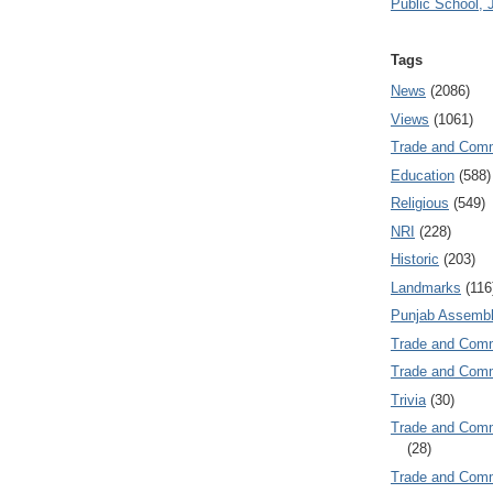
Public School, 
Tags
News
(2086)
Views
(1061)
Trade and Com
Education
(588)
Religious
(549)
NRI
(228)
Historic
(203)
Landmarks
(116
Punjab Assembl
Trade and Com
Trade and Co
Trivia
(30)
Trade and C
(28)
Trade and Co