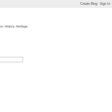
on- History- Heritage