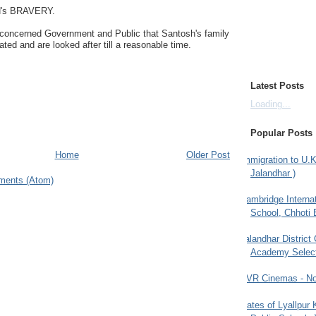
s BRAVERY.
l concerned Government and Public that Santosh's family
ed and are looked after till a reasonable time.
Latest Posts
Loading...
Popular Posts
Home
Older Post
Immigration to U.K
Jalandhar )
ments (Atom)
Cambridge Internat
School, Chhoti 
Jalandhar District
Academy Selec
PVR Cinemas - No
Gates of Lyallpur