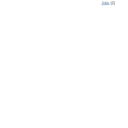
Jobs
(2)