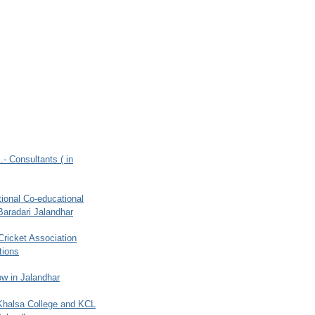
.- Consultants ( in
ional Co-educational
Baradari Jalandhar
 Cricket Association
tions
w in Jalandhar
 Khalsa College and KCL