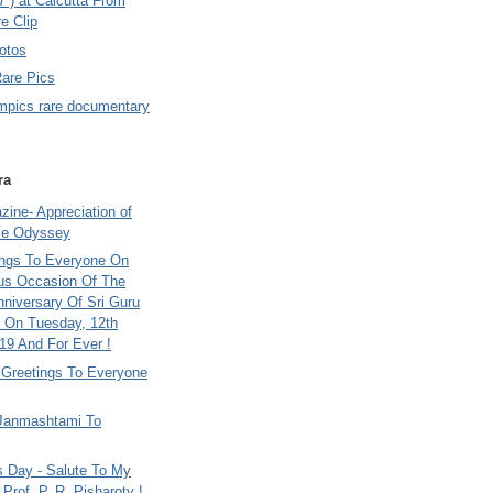
7 ) at Calcutta From
e Clip
otos
Rare Pics
mpics rare documentary
ra
ine- Appreciation of
le Odyssey
ings To Everyone On
us Occasion Of The
nniversary Of Sri Guru
 On Tuesday, 12th
9 And For Ever !
i Greetings To Everyone
Janmashtami To
s Day - Salute To My
Prof. P. R. Pisharoty !