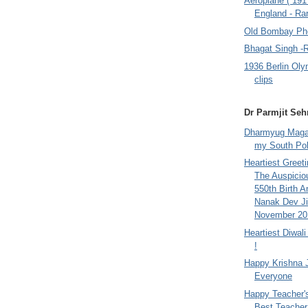
Aeroplane ( 191
England - Rar
Old Bombay Ph
Bhagat Singh -
1936 Berlin Oly
clips
Dr Parmjit Seh
Dharmyug Magaz
my South Po
Heartiest Greet
The Auspicio
550th Birth A
Nanak Dev Ji
November 201
Heartiest Diwal
!
Happy Krishna 
Everyone
Happy Teacher'
Best Teacher 