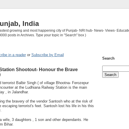
unjab, India
 fastest growing and most happening city of Punjab- NRI hub- News- Views- Educati
3000 posts in Archives. Type your topic in "Search" box )
ribe in a reader
or
Subscribe by Email
Search
Station Shootout- Honour the Brave
)
 terrorist Balbir Singh ( of village Bhootna- Ferozepur
 encounter at the Ludhiana Railway Station is the main
day , in Jalandhar.
g the bravery of the vendor Santosh who at the risk of
e escaping terrorist's feet. Santosh lost his life in his this
.
a wife, 3 daughters , 1 son and other dependants. He
m Bihar.