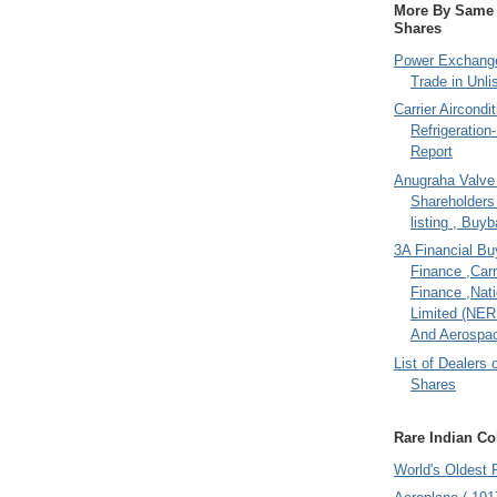
More By Same A
Shares
Power Exchange
Trade in Unli
Carrier Aircondi
Refrigeration
Report
Anugraha Valve 
Shareholder
listing , Buy
3A Financial Buy
Finance ,Carr
Finance ,Nati
Limited (NER
And Aerospac
List of Dealers 
Shares
Rare Indian Col
World's Oldest 