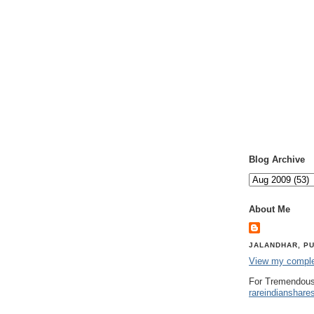
Blog Archive
About Me
JALANDHAR, PU
View my complet
For Tremendous
rareindianshare