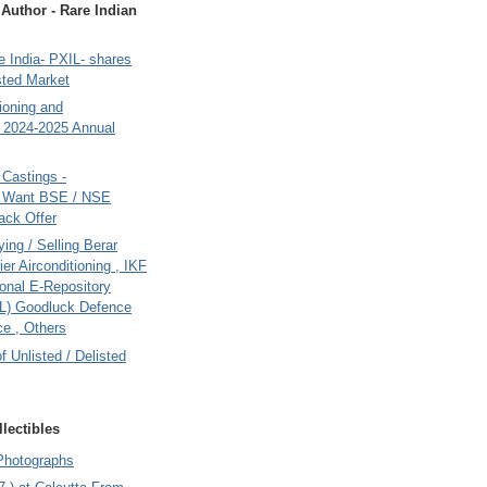
uthor - Rare Indian
 India- PXIL- shares
sted Market
tioning and
- 2024-2025 Annual
Castings -
s Want BSE / NSE
back Offer
ing / Selling Berar
ier Airconditioning , IKF
onal E-Repository
L) Goodluck Defence
e , Others
of Unlisted / Delisted
lectibles
Photographs