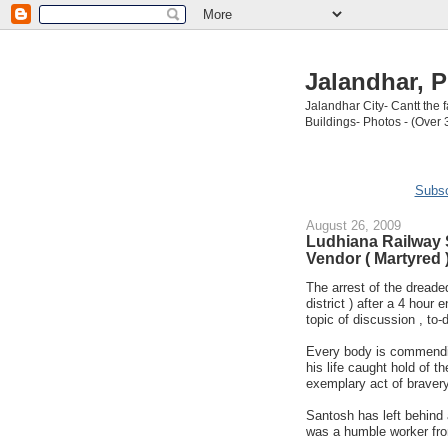
Jalandhar, P
Jalandhar City- Cantt the
Buildings- Photos - (Over 
Subsc
August 26, 2009
Ludhiana Railway 
Vendor ( Martyred 
The arrest of the dreaded
district ) after a 4 hour
topic of discussion , to-
Every body is commendin
his life caught hold of th
exemplary act of bravery
Santosh has left behind 
was a humble worker fro