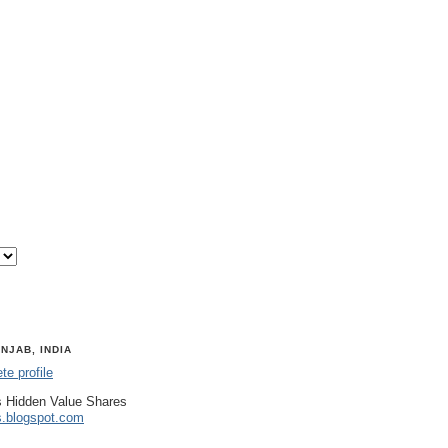
NJAB, INDIA
e profile
 Hidden Value Shares
s.blogspot.com