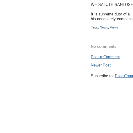
WE SALUTE SANTOSH'
It is supreme duty of al
his adequately compensat
Tags:
News
,
Views
No comments:
Post a Comment
Newer Post
Subscribe to:
Post Com