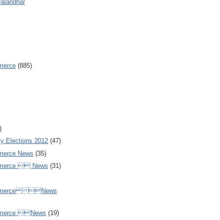
Jalandhar
merce
(885)
)
y Elections 2012
(47)
merce News
(35)
mmerce  News
(31)
ommerce News
mmerce News
(19)