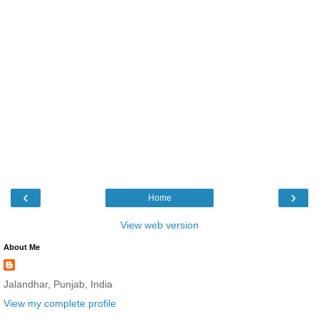
‹
›
Home
View web version
About Me
Jalandhar, Punjab, India
View my complete profile