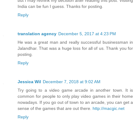
but I may rethink my decision after reading this post. Visiting
India can be fun I guess. Thanks for posting.
Reply
translation agency
December 5, 2017 at 4:23 PM
He was a great man and really successful businessman in
Jalandhar. That was a huge loss for all of us. Thank you for
posting.
Reply
Jessica Wil
December 7, 2018 at 9:02 AM
Try going to a video game arcade in another town. It is
common for people to only play video games in their home
nowadays. If you go out of town to an arcade, you can get a
sense of the games that are out there.
http://macgic.net
Reply