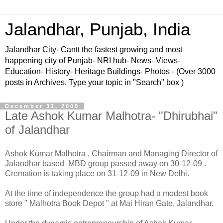
Jalandhar, Punjab, India
Jalandhar City- Cantt the fastest growing and most
happening city of Punjab- NRI hub- News- Views-
Education- History- Heritage Buildings- Photos - (Over 3000
posts in Archives. Type your topic in "Search" box )
December 31, 2009
Late Ashok Kumar Malhotra- "Dhirubhai"
of Jalandhar
Ashok Kumar Malhotra , Chairman and Managing Director of
Jalandhar based MBD group passed away on 30-12-09 .
Cremation is taking place on 31-12-09 in New Delhi.
At the time of independence the group had a modest book
store " Malhotra Book Depot " at Mai Hiran Gate, Jalandhar.