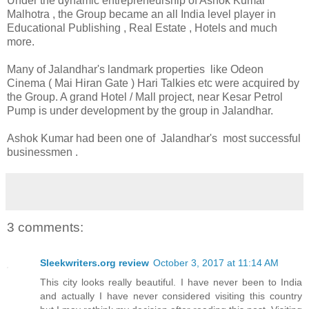
Under the dynamic entrepreneurship of Ashok Kumar
Malhotra , the Group became an all India level player in
Educational Publishing , Real Estate , Hotels and much
more.
Many of Jalandhar's landmark properties like Odeon
Cinema ( Mai Hiran Gate ) Hari Talkies etc were acquired by
the Group. A grand Hotel / Mall project, near Kesar Petrol
Pump is under development by the group in Jalandhar.
Ashok Kumar had been one of Jalandhar's most successful
businessmen .
3 comments:
Sleekwriters.org review
October 3, 2017 at 11:14 AM
This city looks really beautiful. I have never been to India
and actually I have never considered visiting this country