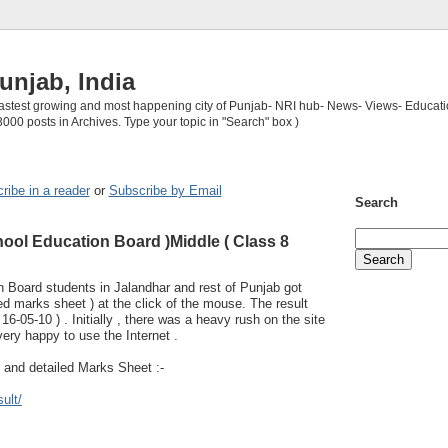
unjab, India
 fastest growing and most happening city of Punjab- NRI hub- News- Views- Educati
3000 posts in Archives. Type your topic in "Search" box )
ribe in a reader
or
Subscribe by Email
Search
ool Education Board )Middle ( Class 8
 Board students in Jalandhar and rest of Punjab got
iled marks sheet ) at the click of the mouse. The result
6-05-10 ) . Initially , there was a heavy rush on the site
very happy to use the Internet .
t and detailed Marks Sheet :-
ult/