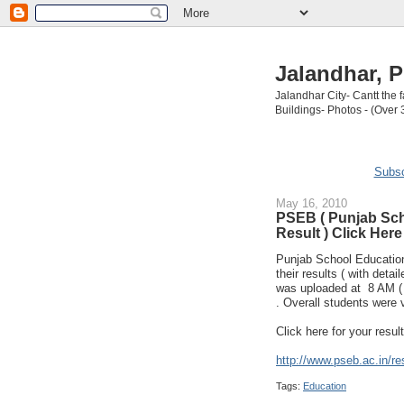
Jalandhar, P
Jalandhar City- Cantt the
Buildings- Photos - (Over 
Subsc
May 16, 2010
PSEB ( Punjab Sch
Result ) Click Here
Punjab School Education
their results ( with deta
was uploaded at 8 AM ( 1
. Overall students were 
Click here for your resul
http://www.pseb.ac.in/res
Tags:
Education