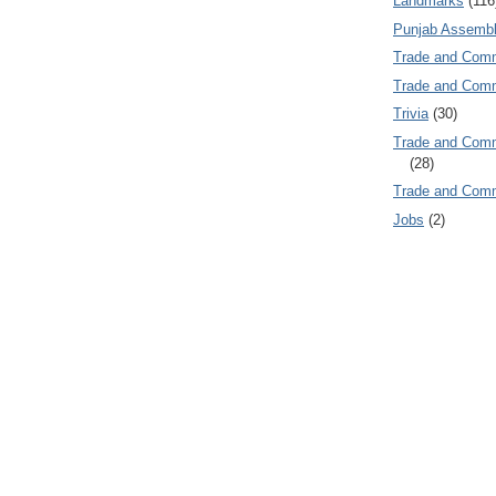
Landmarks
(116
Punjab Assembl
Trade and Com
Trade and Co
Trivia
(30)
Trade and C
(28)
Trade and Co
Jobs
(2)