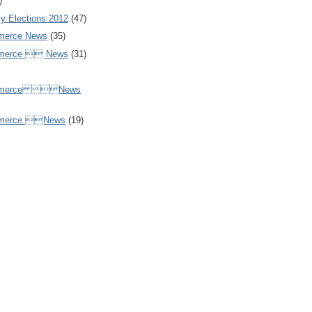
)
y Elections 2012
(47)
merce News
(35)
mmerce  News
(31)
ommerce News
mmerce News
(19)