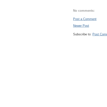
No comments:
Post a Comment
Newer Post
Subscribe to:
Post Com