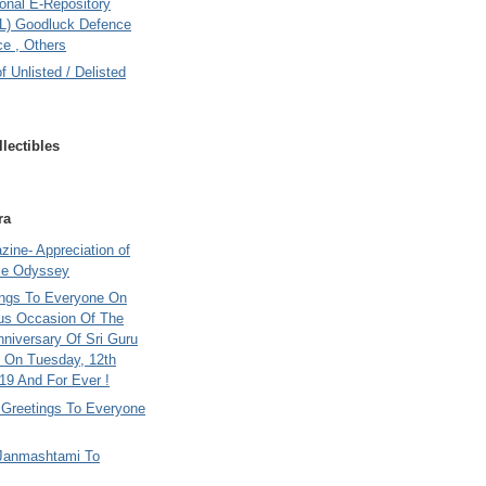
onal E-Repository
L) Goodluck Defence
e , Others
of Unlisted / Delisted
lectibles
ra
ine- Appreciation of
le Odyssey
ings To Everyone On
us Occasion Of The
nniversary Of Sri Guru
 On Tuesday, 12th
9 And For Ever !
i Greetings To Everyone
Janmashtami To