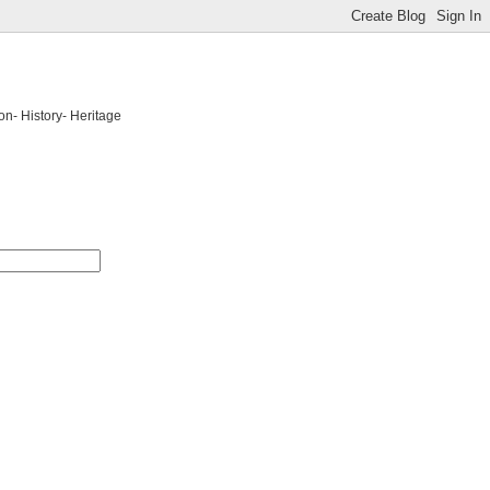
on- History- Heritage