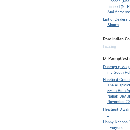
Finance ,Nati
Limited (NER
And Aerospac
List of Dealers 
Shares
Rare Indian Col
Loading...
Dr Parmjit Seh
Dharmyug Magaz
my South Po
Heartiest Greet
The Auspicio
550th Birth A
Nanak Dev Ji
November 201
Heartiest Diwal
!
Happy Krishna 
Everyone