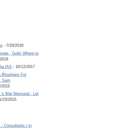
te
- 7/20/2018
state , Gold- Where to
/2018
Jha IAS
- 10/12/2017
 Bhushans For
 , Sam
6/2015
's War Memorial - Let
1/23/2015
.- Consultants ( in