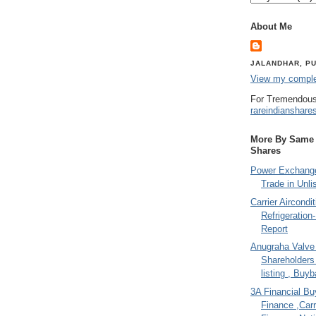
About Me
JALANDHAR, PU
View my complet
For Tremendous
rareindianshare
More By Same A
Shares
Power Exchange
Trade in Unli
Carrier Aircondi
Refrigeration
Report
Anugraha Valve 
Shareholder
listing , Buy
3A Financial Buy
Finance ,Carr