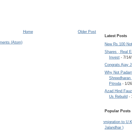
Home
Older Post
Latest Posts
ments (Atom)
New Rs.100 No
Shares , Real E
Invest
- 7/14
Congrats Ajay 
Why Not Padam
Shreedharan
Pitroda
- 1/2
Azad Hind Fauz 
Us Rebuild
- 
Popular Posts
Immigration to U.K
Jalandhar )