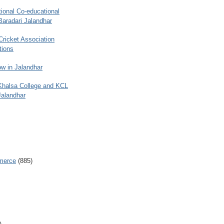
ional Co-educational
Baradari Jalandhar
 Cricket Association
tions
w in Jalandhar
 Khalsa College and KCL
Jalandhar
merce
(885)