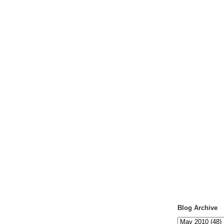
Blog Archive