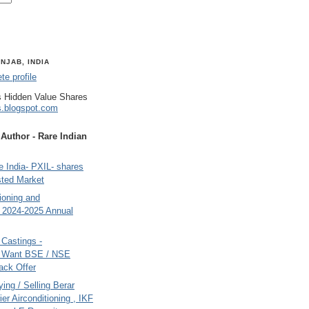
NJAB, INDIA
e profile
 Hidden Value Shares
s.blogspot.com
uthor - Rare Indian
 India- PXIL- shares
sted Market
tioning and
- 2024-2025 Annual
Castings -
s Want BSE / NSE
back Offer
ing / Selling Berar
ier Airconditioning , IKF