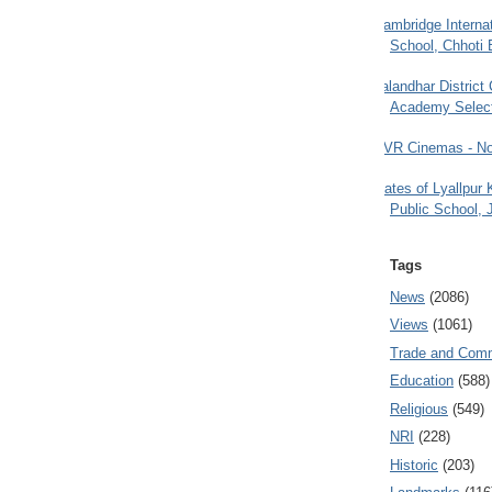
Cambridge Internat
School, Chhoti 
Jalandhar District
Academy Selec
PVR Cinemas - No
Gates of Lyallpur
Public School, 
Tags
News
(2086)
Views
(1061)
Trade and Com
Education
(588)
Religious
(549)
NRI
(228)
Historic
(203)