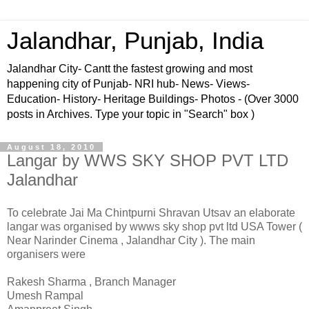
Jalandhar, Punjab, India
Jalandhar City- Cantt the fastest growing and most
happening city of Punjab- NRI hub- News- Views-
Education- History- Heritage Buildings- Photos - (Over 3000
posts in Archives. Type your topic in "Search" box )
August 18, 2010
Langar by WWS SKY SHOP PVT LTD
Jalandhar
To celebrate Jai Ma Chintpurni Shravan Utsav an elaborate
langar was organised by wwws sky shop pvt ltd USA Tower (
Near Narinder Cinema , Jalandhar City ). The main
organisers were
Rakesh Sharma , Branch Manager
Umesh Rampal