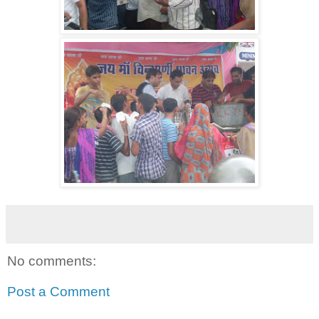
No comments:
Post a Comment