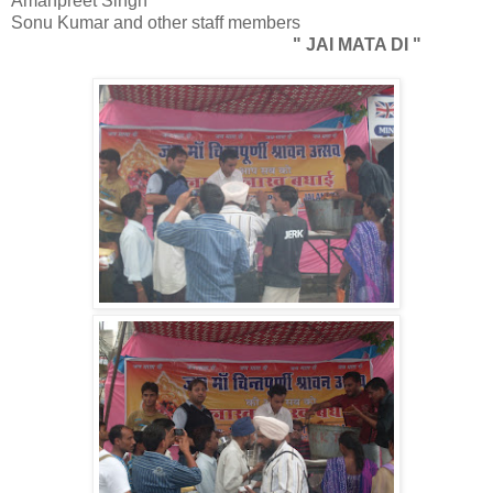
Amanpreet Singh
Sonu Kumar and other staff members
" JAI MATA DI "