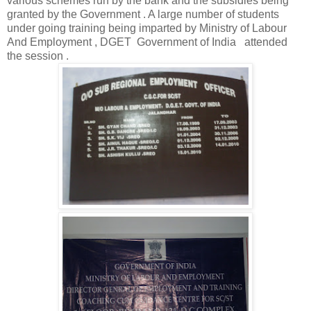
various schemes run by the bank and the subsidies being
granted by the Government . A large number of students
under going training being imparted by Ministry of Labour
And Employment , DGET Government of India attended
the session .