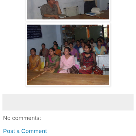
No comments:
Post a Comment