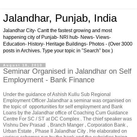
Jalandhar, Punjab, India
Jalandhar City- Cantt the fastest growing and most
happening city of Punjab- NRI hub- News- Views-
Education- History- Heritage Buildings- Photos - (Over 3000
posts in Archives. Type your topic in "Search" box )
August 18, 2010
Seminar Organised in Jalandhar on Self
Employment - Bank Finance
Under the guidance of Ashish Kullu Sub Regional
Employment Officer Jalandhar a seminar was organised on
the topic of opportunities for self employment and Bank
Loans by the Jalandhar office of Coaching Cum Guidance
Centre For SC / ST at DC Complex . The chief speaker was
Vishnu Dev Prasad , Branch Manger , Corporation Bank ,
Urban Estate , Phase II Jalandhar City . He elaborated on