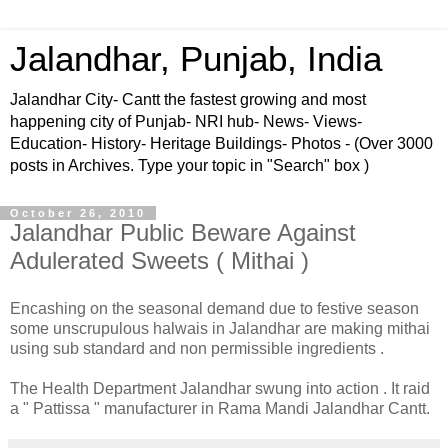
Jalandhar, Punjab, India
Jalandhar City- Cantt the fastest growing and most
happening city of Punjab- NRI hub- News- Views-
Education- History- Heritage Buildings- Photos - (Over 3000
posts in Archives. Type your topic in "Search" box )
October 26, 2010
Jalandhar Public Beware Against
Adulerated Sweets ( Mithai )
Encashing on the seasonal demand due to festive season
some unscrupulous halwais in Jalandhar are making mithai
using sub standard and non permissible ingredients .
The Health Department Jalandhar swung into action . It raid
a " Pattissa " manufacturer in Rama Mandi Jalandhar Cantt.