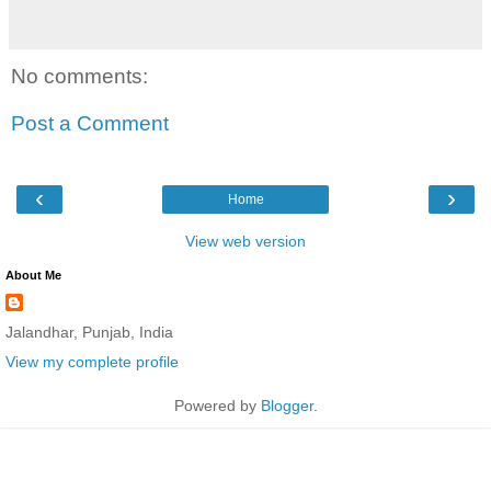
No comments:
Post a Comment
‹
›
Home
View web version
About Me
Jalandhar, Punjab, India
View my complete profile
Powered by
Blogger
.