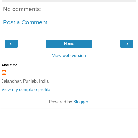
No comments:
Post a Comment
‹
›
Home
View web version
About Me
Jalandhar, Punjab, India
View my complete profile
Powered by
Blogger
.