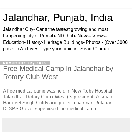
Jalandhar, Punjab, India
Jalandhar City- Cantt the fastest growing and most
happening city of Punjab- NRI hub- News- Views-
Education- History- Heritage Buildings- Photos - (Over 3000
posts in Archives. Type your topic in "Search" box )
November 15, 2010
Free Medical Camp in Jalandhar by
Rotary Club West
A free medical camp was held in New Ruby Hospital
Jalandhar..Rotary Club ( West ) 's president Rotarian
Harpreet Singh Goldy and project chairman Rotarian
Dr.SPS Grover supervised the medical camp.