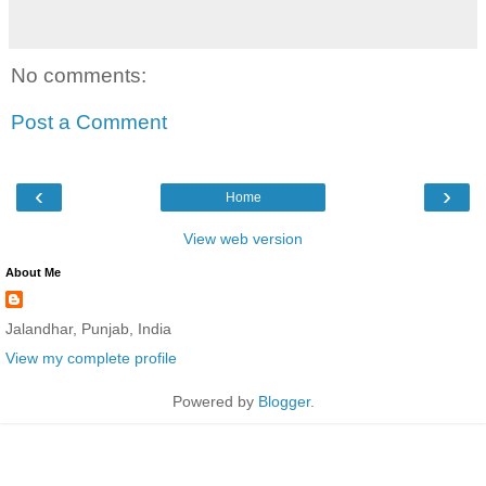
No comments:
Post a Comment
‹
›
Home
View web version
About Me
Jalandhar, Punjab, India
View my complete profile
Powered by
Blogger
.