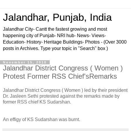
Jalandhar, Punjab, India
Jalandhar City- Cantt the fastest growing and most
happening city of Punjab- NRI hub- News- Views-
Education- History- Heritage Buildings- Photos - (Over 3000
posts in Archives. Type your topic in "Search" box )
November 15, 2010
Jalandhar District Congress ( Women )
Protest Former RSS Chief'sRemarks
Jalandhar District Congress ( Women ) led by their president
Dr. Jasleen Sethi protested against the remarks made by
former RSS chief KS Sudarshan.
An effigy of KS Sudarshan was burnt.