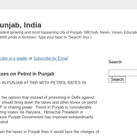
unjab, India
 fastest growing and most happening city of Punjab- NRI hub- News- Views- Educati
3000 posts in Archives. Type your topic in "Search" box )
ribe in a reader
or
Subscribe by Email
Search
xes on Petrol in Punjab
 IN PUNJAB AT PAR WITH PETROL RATES IN
 the opinion that instead of protesting in Delhi against
P should bring down the taxes and other levies on petrol
P is sharing power. Petrol in Punjab is considerably
uring states lile Haryana , Himachal Preadesh or
ause Punjab Government has imposed extraordinarily
etrol
wn the taxes in Punjab then it would face the charges of
.