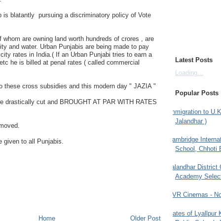
 is blatantly pursuing a discriminatory policy of Vote
f whom are owning land worth hundreds of crores , are
city and water. Urban Punjabis are being made to pay
city rates in India.( If an Urban Punjabi tries to earn a
Latest Posts
etc he is billed at penal rates ( called commercial
Loading...
o these cross subsidies and this modern day " JAZIA "
Popular Posts
d be drastically cut and BROUGHT AT PAR WITH RATES
Immigration to U.K
Jalandhar )
emoved.
Cambridge Internat
e given to all Punjabis.
School, Chhoti 
Jalandhar District
Academy Selec
PVR Cinemas - No
Gates of Lyallpur
Home
Older Post