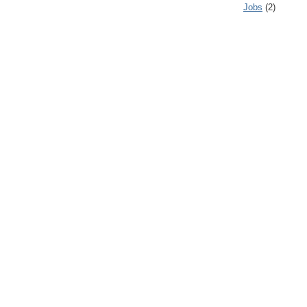
Jobs
(2)