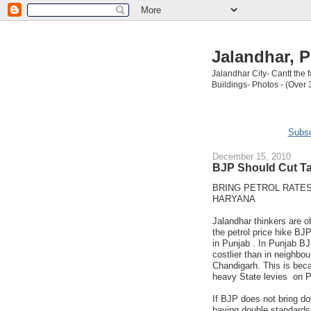
Jalandhar, P
Jalandhar City- Cantt the
Buildings- Photos - (Over 
Subsc
December 15, 2010
BJP Should Cut Ta
BRING PETROL RATES
HARYANA
Jalandhar thinkers are of
the petrol price hike BJ
in Punjab . In Punjab BJ
costlier than in neighbo
Chandigarh. This is bec
heavy State levies on P
If BJP does not bring do
having double standards