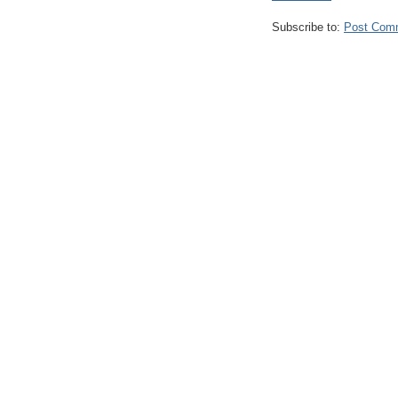
Subscribe to:
Post Com