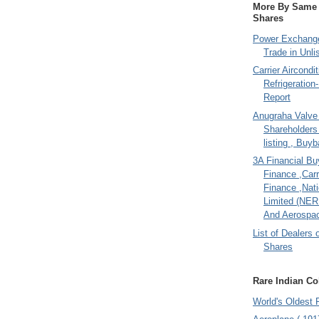
More By Same A
Shares
Power Exchange
Trade in Unli
Carrier Aircondi
Refrigeration
Report
Anugraha Valve 
Shareholder
listing , Buy
3A Financial Buy
Finance ,Carr
Finance ,Nati
Limited (NER
And Aerospac
List of Dealers 
Shares
Rare Indian Col
World's Oldest 