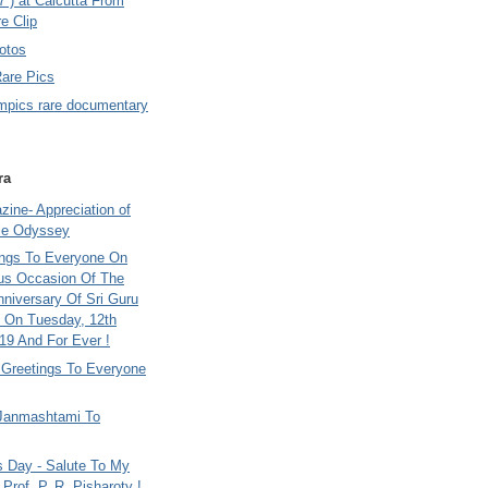
7 ) at Calcutta From
e Clip
otos
Rare Pics
mpics rare documentary
ra
ine- Appreciation of
le Odyssey
ings To Everyone On
us Occasion Of The
nniversary Of Sri Guru
 On Tuesday, 12th
9 And For Ever !
i Greetings To Everyone
Janmashtami To
s Day - Salute To My
Prof. P. R. Pisharoty !