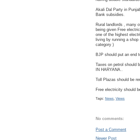
Akali Dal Party in Punjab
Bank subsidies.
Rural landlords , many o
being given Free electri
one of the highest electri
living by running a shop 
category )
BJP should put an end t
Taxes on petrol shoul
IN HARYANA..
Toll Plazas should be r
Free electricity should b
Tags:
News
,
Views
No comments:
Post a Comment
Newer Post