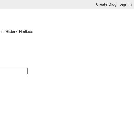
on- History- Heritage