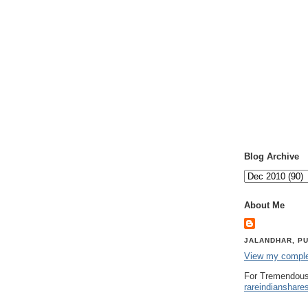
Blog Archive
About Me
JALANDHAR, PU
View my complet
For Tremendous
rareindianshare