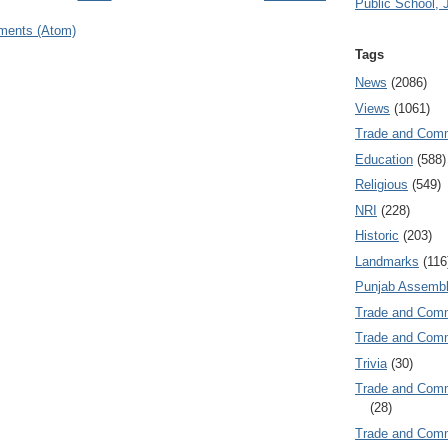
Public School, 
ments (Atom)
Tags
News
(2086)
Views
(1061)
Trade and Com
Education
(588)
Religious
(549)
NRI
(228)
Historic
(203)
Landmarks
(116
Punjab Assembl
Trade and Com
Trade and Co
Trivia
(30)
Trade and C
(28)
Trade and Co