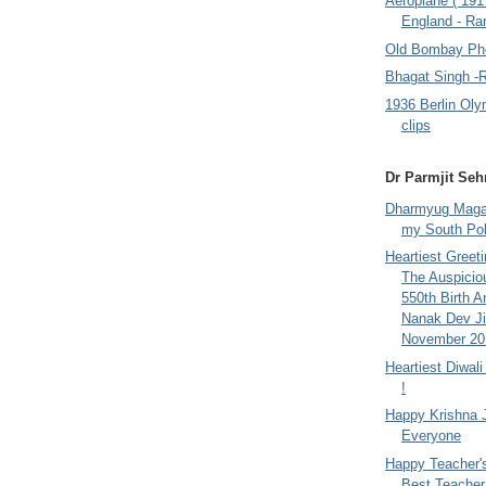
Aeroplane ( 191
England - Rar
Old Bombay Ph
Bhagat Singh -
1936 Berlin Oly
clips
Dr Parmjit Seh
Dharmyug Magaz
my South Po
Heartiest Greet
The Auspicio
550th Birth A
Nanak Dev Ji
November 201
Heartiest Diwal
!
Happy Krishna 
Everyone
Happy Teacher'
Best Teacher 