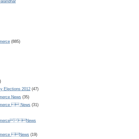
Jalandhar
merce
(885)
)
y Elections 2012
(47)
merce News
(35)
mmerce  News
(31)
ommerce News
mmerce News
(19)