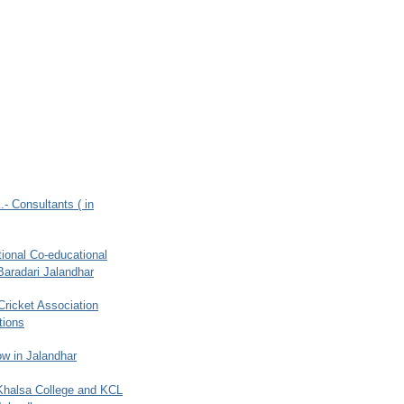
.- Consultants ( in
ional Co-educational
Baradari Jalandhar
 Cricket Association
tions
w in Jalandhar
 Khalsa College and KCL