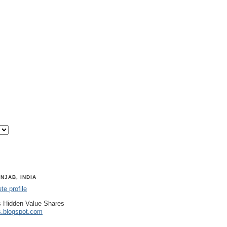
NJAB, INDIA
e profile
 Hidden Value Shares
s.blogspot.com