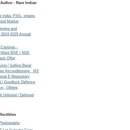
uthor - Rare Indian
 India- PXIL- shares
sted Market
tioning and
- 2024-2025 Annual
Castings -
s Want BSE / NSE
back Offer
ing / Selling Berar
ier Airconditioning , IKF
onal E-Repository
L) Goodluck Defence
e , Others
of Unlisted / Delisted
lectibles
Photographs