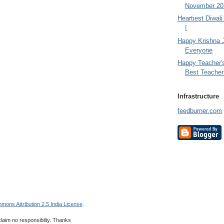
November 201
Heartiest Diwal
!
Happy Krishna 
Everyone
Happy Teacher'
Best Teacher 
Infrastructure
feedburner.com
mons Attribution 2.5 India License
.
 claim no responsibilty. Thanks