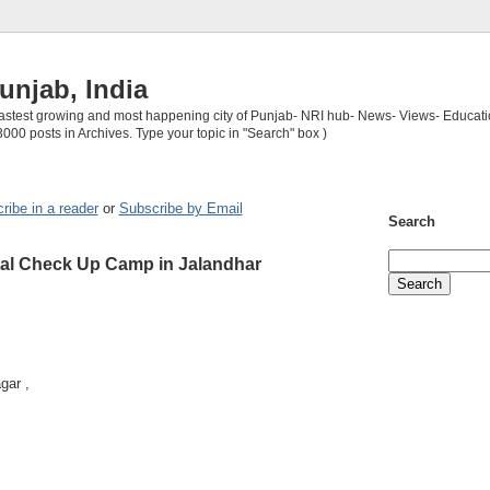
unjab, India
 fastest growing and most happening city of Punjab- NRI hub- News- Views- Educati
3000 posts in Archives. Type your topic in "Search" box )
ribe in a reader
or
Subscribe by Email
Search
al Check Up Camp in Jalandhar
gar ,