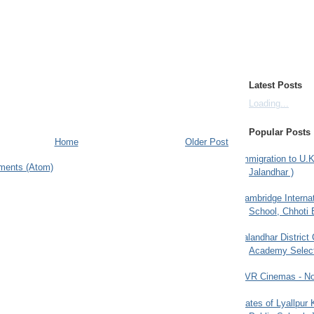
Latest Posts
Loading...
Popular Posts
Home
Older Post
Immigration to U.K
ments (Atom)
Jalandhar )
Cambridge Internat
School, Chhoti 
Jalandhar District
Academy Selec
PVR Cinemas - No
Gates of Lyallpur