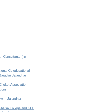
.- Consultants ( in
ional Co-educational
Baradari Jalandhar
 Cricket Association
tions
w in Jalandhar
 Khalsa College and KCL