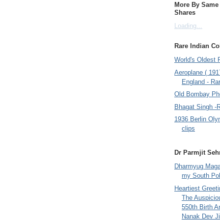
More By Same A
Shares
Loading...
Rare Indian Col
World's Oldest 
Aeroplane ( 191
England - Rar
Old Bombay Ph
Bhagat Singh -
1936 Berlin Oly
clips
Dr Parmjit Seh
Dharmyug Magaz
my South Po
Heartiest Greet
The Auspicio
550th Birth A
Nanak Dev Ji