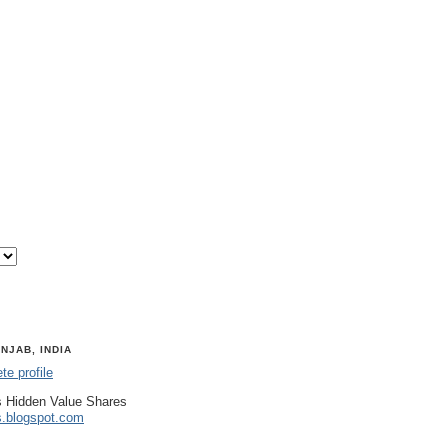
NJAB, INDIA
e profile
 Hidden Value Shares
s.blogspot.com