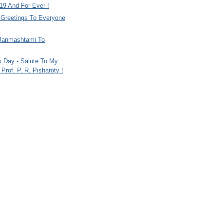
9 And For Ever !
i Greetings To Everyone
Janmashtami To
s Day - Salute To My
Prof. P. R. Pisharoty !