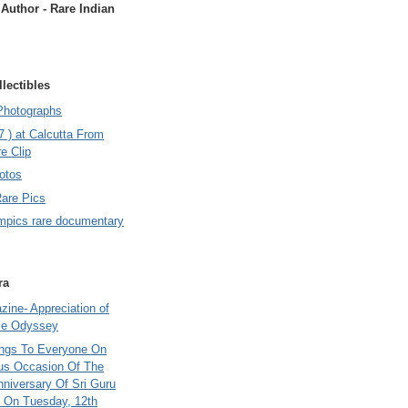
uthor - Rare Indian
lectibles
Photographs
7 ) at Calcutta From
e Clip
otos
Rare Pics
mpics rare documentary
ra
ine- Appreciation of
le Odyssey
ings To Everyone On
us Occasion Of The
nniversary Of Sri Guru
 On Tuesday, 12th