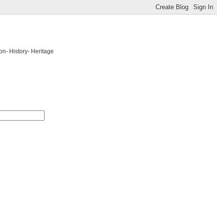
on- History- Heritage