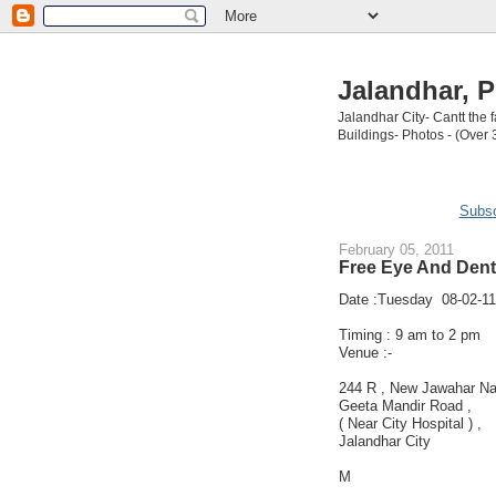
Jalandhar, P
Jalandhar City- Cantt the
Buildings- Photos - (Over 
Subsc
February 05, 2011
Free Eye And Dent
Date :Tuesday 08-02-11
Timing : 9 am to 2 pm
Venue :-
244 R , New Jawahar Na
Geeta Mandir Road ,
( Near City Hospital ) ,
Jalandhar City
M