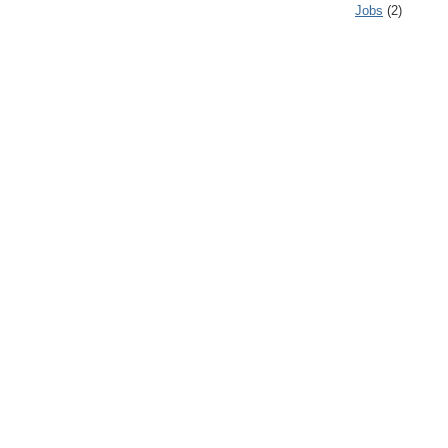
Jobs
(2)