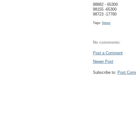
98882 - 65300
98155 -65300
98723 -17780
Tags:
News
No comments:
Post a Comment
Newer Post
Subscribe to:
Post Com