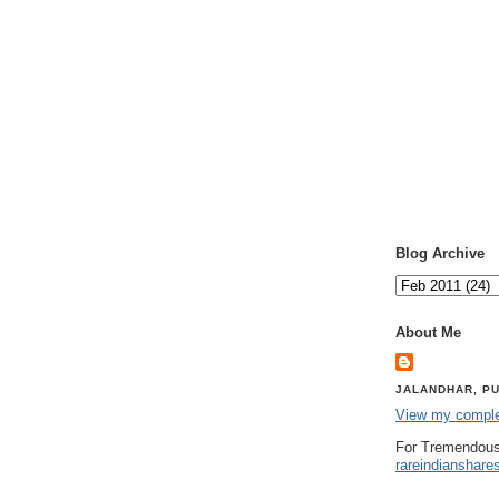
Blog Archive
About Me
JALANDHAR, PU
View my complet
For Tremendous
rareindianshare