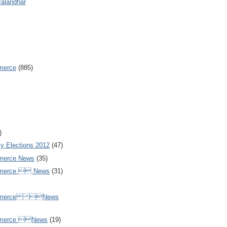
Jalandhar
merce
(885)
)
y Elections 2012
(47)
merce News
(35)
mmerce  News
(31)
ommerce News
mmerce News
(19)