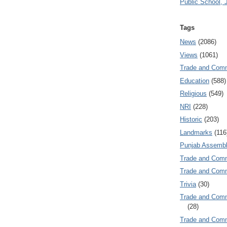
Public School, 
Tags
News
(2086)
Views
(1061)
Trade and Com
Education
(588)
Religious
(549)
NRI
(228)
Historic
(203)
Landmarks
(116
Punjab Assembl
Trade and Com
Trade and Co
Trivia
(30)
Trade and C
(28)
Trade and Co