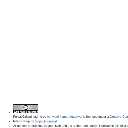
PunjabJalandhar.Info
by
Ashwani Kumar Aggarwal
is licensed under a
Creative Com
Initial set-up by
Gopal Aggarwal
All content is provided in good faith and the Author and entities involved in this blog