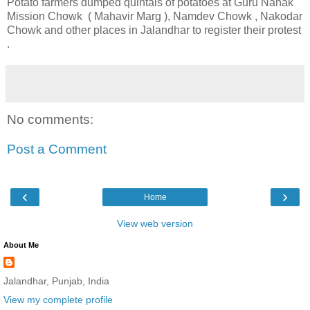
Potato farmers dumped quintals of potatoes at Guru Nanak
Mission Chowk ( Mahavir Marg ), Namdev Chowk , Nakodar
Chowk and other places in Jalandhar to register their protest
.
No comments:
Post a Comment
‹
›
Home
View web version
About Me
Jalandhar, Punjab, India
View my complete profile