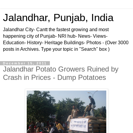
Jalandhar, Punjab, India
Jalandhar City- Cantt the fastest growing and most
happening city of Punjab- NRI hub- News- Views-
Education- History- Heritage Buildings- Photos - (Over 3000
posts in Archives. Type your topic in "Search" box )
December 15, 2011
Jalandhar Potato Growers Ruined by
Crash in Prices - Dump Potatoes