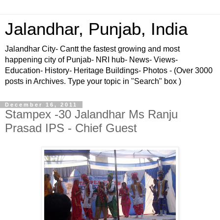
Jalandhar, Punjab, India
Jalandhar City- Cantt the fastest growing and most
happening city of Punjab- NRI hub- News- Views-
Education- History- Heritage Buildings- Photos - (Over 3000
posts in Archives. Type your topic in "Search" box )
December 16, 2011
Stampex -30 Jalandhar Ms Ranju
Prasad IPS - Chief Guest