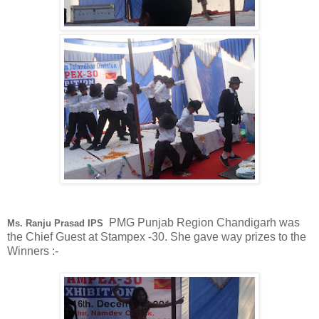
PMG Punjab Region Chandigarh was
Ms. Ranju Prasad IPS
the Chief Guest at Stampex -30. She gave way prizes to the
Winners :-