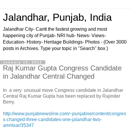
Jalandhar, Punjab, India
Jalandhar City- Cantt the fastest growing and most
happening city of Punjab- NRI hub- News- Views-
Education- History- Heritage Buildings- Photos - (Over 3000
posts in Archives. Type your topic in "Search" box )
January 10, 2012
Raj Kumar Gupta Congress Candidate
in Jalandhar Central Changed
In a very unusual move Congress candidate in Jalandhar
Central Raj Kumar Gupta has been replaced by Rajinder
Berry.
http://www.punjabnewsline.com/~punjabne/content/congres
s-changed-three-candidates-one-jalandhar-two-
amritsar/35347