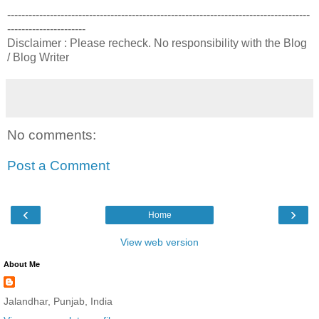
-------------------------------------------------------------------------------------
----------------------
Disclaimer : Please recheck. No responsibility with the Blog
/ Blog Writer
No comments:
Post a Comment
‹
›
Home
View web version
About Me
Jalandhar, Punjab, India