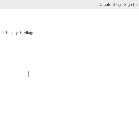
on- History- Heritage