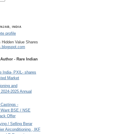
NJAB, INDIA
e profile
 Hidden Value Shares
s.blogspot.com
uthor - Rare Indian
 India- PXIL- shares
sted Market
tioning and
- 2024-2025 Annual
Castings -
s Want BSE / NSE
back Offer
ing / Selling Berar
ier Airconditioning , IKF