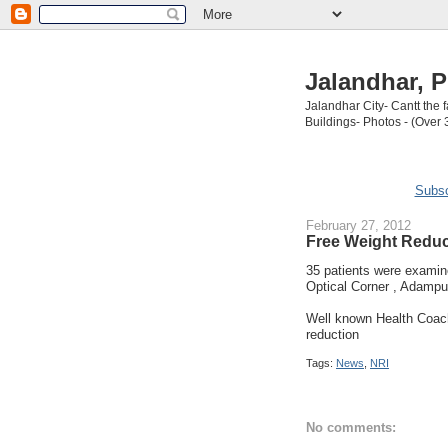
Jalandhar, P
Jalandhar City- Cantt the
Buildings- Photos - (Over 
Subsc
February 27, 2012
Free Weight Reduc
35 patients were exami
Optical Corner , Adampur
Well known Health Coac
reduction
Tags:
News
,
NRI
No comments: