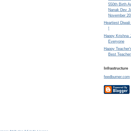
550th Birth A
Nanak Dev Ji
November 201
Heartiest Diwal
!
Happy Krishna 
Everyone
Happy Teacher'
Best Teacher 
Infrastructure
feedburner.com