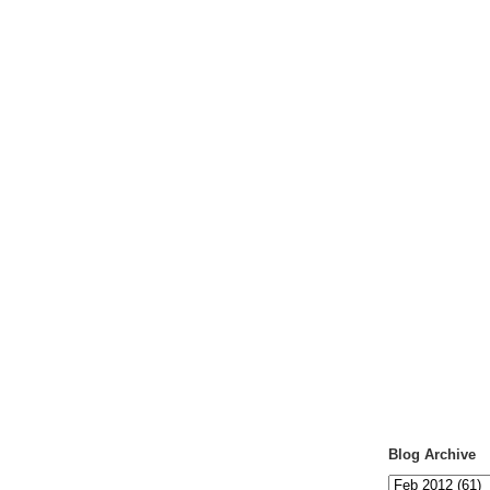
Blog Archive