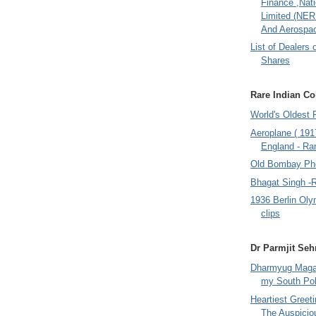
Finance ,Nati
Limited (NER
And Aerospac
List of Dealers 
Shares
Rare Indian Col
World's Oldest 
Aeroplane ( 191
England - Rar
Old Bombay Ph
Bhagat Singh -
1936 Berlin Oly
clips
Dr Parmjit Seh
Dharmyug Magaz
my South Po
Heartiest Greet
The Auspicio