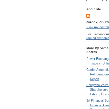
About Me
JALANDHAR, PU
View my complet
For Tremendous
rareindianshare
More By Same A
Shares
Power Exchange
Trade in Unli
Carrier Aircondi
Refrigeration
Report
Anugraha Valve 
Shareholder
listing , Buy
3A Financial Buy
Finance ,Carr