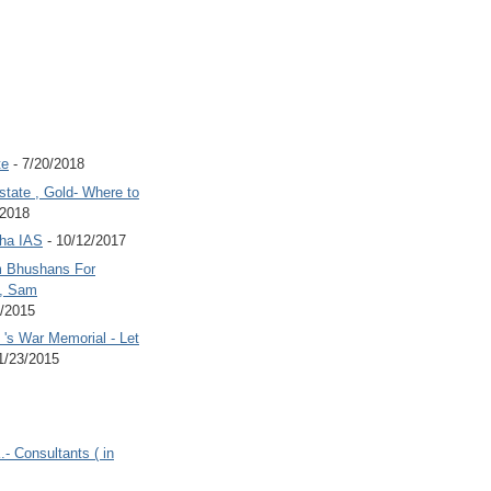
te
- 7/20/2018
state , Gold- Where to
/2018
Jha IAS
- 10/12/2017
 Bhushans For
 , Sam
6/2015
's War Memorial - Let
1/23/2015
.- Consultants ( in