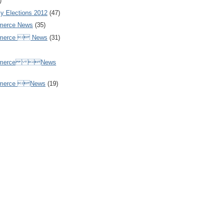
)
y Elections 2012
(47)
merce News
(35)
mmerce  News
(31)
ommerce News
mmerce News
(19)