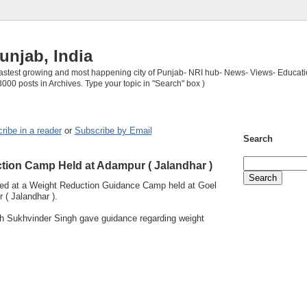
unjab, India
 fastest growing and most happening city of Punjab- NRI hub- News- Views- Educati
3000 posts in Archives. Type your topic in "Search" box )
ribe in a reader
or
Subscribe by Email
Search
tion Camp Held at Adampur ( Jalandhar )
ned at a Weight Reduction Guidance Camp held at Goel
 ( Jalandhar ).
h Sukhvinder Singh gave guidance regarding weight