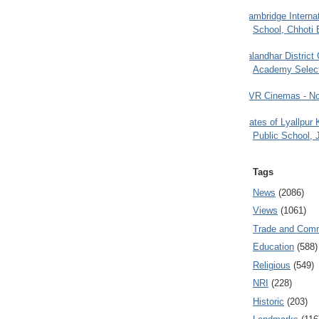
Cambridge Internat
School, Chhoti 
Jalandhar District
Academy Selec
PVR Cinemas - No
Gates of Lyallpur
Public School, 
Tags
News
(2086)
Views
(1061)
Trade and Com
Education
(588)
Religious
(549)
NRI
(228)
Historic
(203)