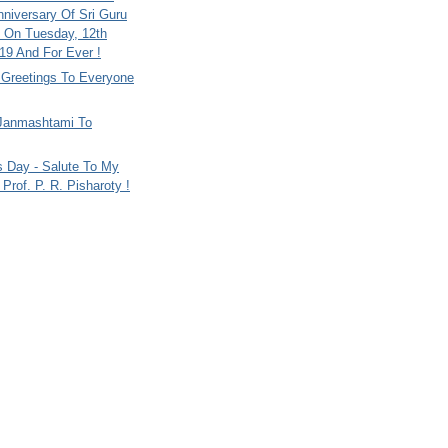
nniversary Of Sri Guru
 On Tuesday, 12th
9 And For Ever !
i Greetings To Everyone
Janmashtami To
s Day - Salute To My
Prof. P. R. Pisharoty !