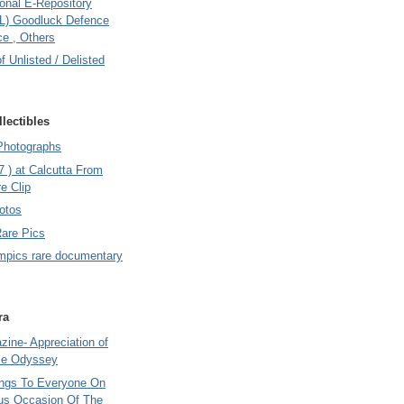
onal E-Repository
L) Goodluck Defence
e , Others
of Unlisted / Delisted
lectibles
Photographs
7 ) at Calcutta From
e Clip
otos
Rare Pics
mpics rare documentary
ra
ine- Appreciation of
le Odyssey
ings To Everyone On
us Occasion Of The