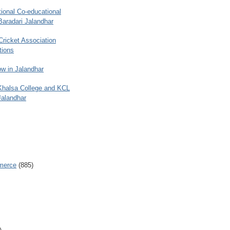
ional Co-educational
Baradari Jalandhar
 Cricket Association
tions
w in Jalandhar
 Khalsa College and KCL
Jalandhar
merce
(885)