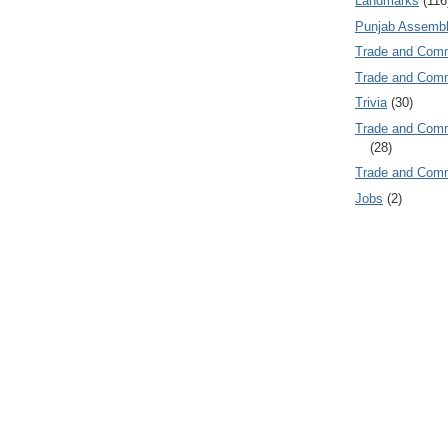
Landmarks
(116
Punjab Assembl
Trade and Com
Trade and Co
Trivia
(30)
Trade and C
(28)
Trade and Co
Jobs
(2)