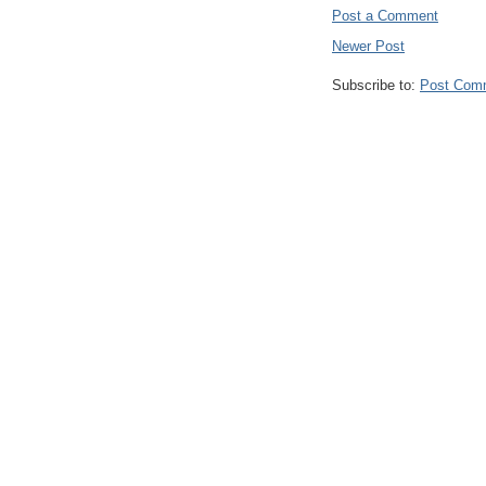
Post a Comment
Newer Post
Subscribe to:
Post Com