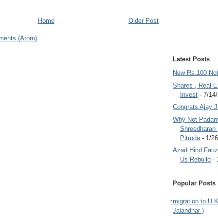
Home
Older Post
ments (Atom)
Latest Posts
New Rs.100 No
Shares , Real E
Invest
- 7/14
Congrats Ajay 
Why Not Padam
Shreedharan
Pitroda
- 1/2
Azad Hind Fauz 
Us Rebuild
- 
Popular Posts
Immigration to U.K
Jalandhar )