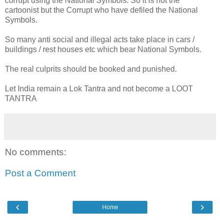
corrupt using the National Symbols. So it is not the
cartoonist but the Corrupt who have defiled the National
Symbols.
So many anti social and illegal acts take place in cars /
buildings / rest houses etc which bear National Symbols.
The real culprits should be booked and punished.
Let India remain a Lok Tantra and not become a LOOT
TANTRA
No comments:
Post a Comment
‹
›
Home