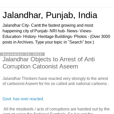
Jalandhar, Punjab, India
Jalandhar City- Cantt the fastest growing and most
happening city of Punjab- NRI hub- News- Views-
Education- History- Heritage Buildings- Photos - (Over 3000
posts in Archives. Type your topic in "Search" box )
September 10, 2012
Jalandhar Objects to Arrest of Anti
Corruption Catoonist Aseem
Jalandhar Thinkers have reacted very strongly to the arrest
of cartoonist Aseem for his so called anti national cartoons .
Govt. has over reacted.
All the misdeeds / acts of corruptions are handed out by the