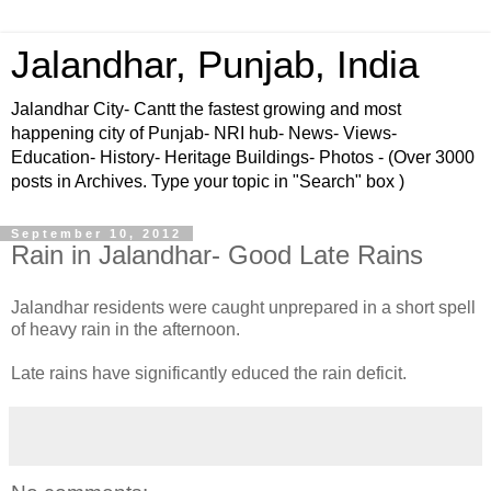
Jalandhar, Punjab, India
Jalandhar City- Cantt the fastest growing and most
happening city of Punjab- NRI hub- News- Views-
Education- History- Heritage Buildings- Photos - (Over 3000
posts in Archives. Type your topic in "Search" box )
September 10, 2012
Rain in Jalandhar- Good Late Rains
Jalandhar residents were caught unprepared in a short spell
of heavy rain in the afternoon.
Late rains have significantly educed the rain deficit.