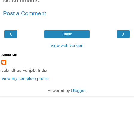
No comments:
Post a Comment
‹
›
Home
View web version
About Me
Jalandhar, Punjab, India
View my complete profile
Powered by
Blogger
.