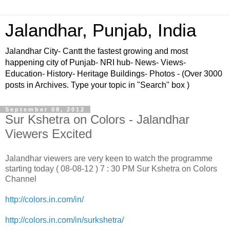
Jalandhar, Punjab, India
Jalandhar City- Cantt the fastest growing and most
happening city of Punjab- NRI hub- News- Views-
Education- History- Heritage Buildings- Photos - (Over 3000
posts in Archives. Type your topic in "Search" box )
September 08, 2012
Sur Kshetra on Colors - Jalandhar
Viewers Excited
Jalandhar viewers are very keen to watch the programme
starting today ( 08-08-12 ) 7 : 30 PM Sur Kshetra on Colors
Channel
http://colors.in.com/in/
http://colors.in.com/in/surkshetra/