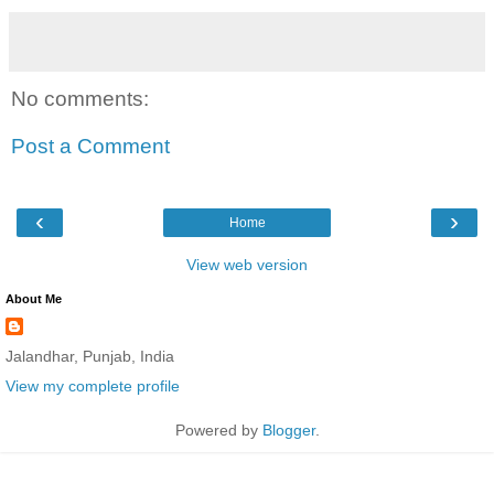
No comments:
Post a Comment
‹
›
Home
View web version
About Me
Jalandhar, Punjab, India
View my complete profile
Powered by
Blogger
.