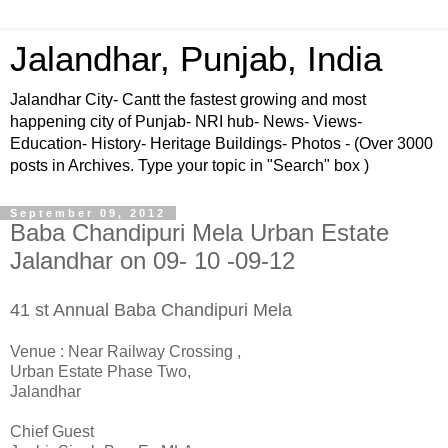
Jalandhar, Punjab, India
Jalandhar City- Cantt the fastest growing and most
happening city of Punjab- NRI hub- News- Views-
Education- History- Heritage Buildings- Photos - (Over 3000
posts in Archives. Type your topic in "Search" box )
September 09, 2012
Baba Chandipuri Mela Urban Estate
Jalandhar on 09- 10 -09-12
41 st Annual Baba Chandipuri Mela
Venue : Near Railway Crossing ,
Urban Estate Phase Two,
Jalandhar
Chief Guest