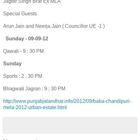
Jagbir Singh Brar Ex MLA
Special Guests
Arun Jain and Neerja Jain ( Councillor UE -1 )
Sunday - 09-09-12
Qawali - 9 : 30 PM
Sunday
Sports : 2 : 30 PM
Bhagwati Jagran : 9 : 30 PM
http://www.punjabjalandhar.info/2012/09/baba-chandipuri-
mela-2012-urban-estate.html