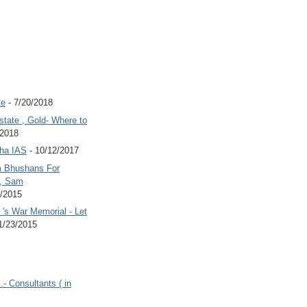
te
- 7/20/2018
state , Gold- Where to
/2018
Jha IAS
- 10/12/2017
 Bhushans For
 , Sam
6/2015
's War Memorial - Let
1/23/2015
.- Consultants ( in