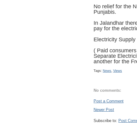
No relief for the
Punjabis.
In Jalandhar ther
pay for the electr
Electricity Supply
( Paid consumers 
Separate Electric
another for the F
Tags:
News
,
Views
No comments:
Post a Comment
Newer Post
Subscribe to:
Post Com