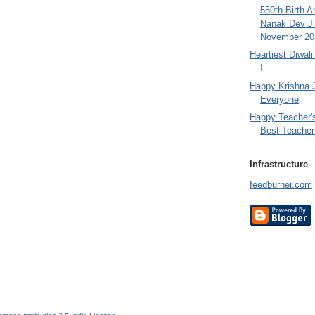
550th Birth A
Nanak Dev Ji
November 201
Heartiest Diwal
!
Happy Krishna 
Everyone
Happy Teacher'
Best Teacher 
Infrastructure
feedburner.com