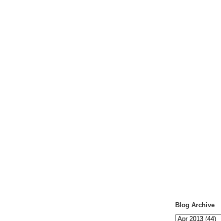
Blog Archive