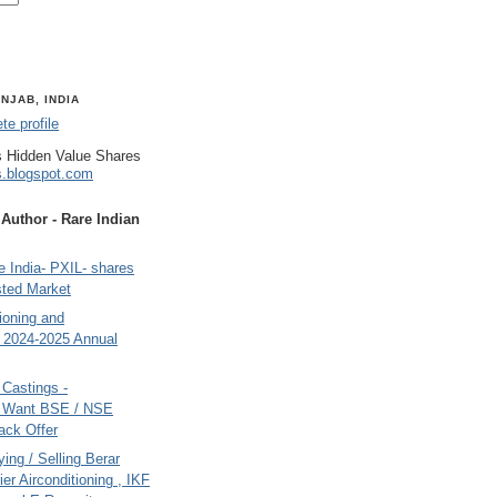
NJAB, INDIA
e profile
 Hidden Value Shares
s.blogspot.com
uthor - Rare Indian
 India- PXIL- shares
sted Market
tioning and
- 2024-2025 Annual
Castings -
s Want BSE / NSE
back Offer
ing / Selling Berar
ier Airconditioning , IKF