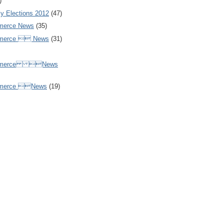
)
y Elections 2012
(47)
merce News
(35)
mmerce  News
(31)
ommerce News
mmerce News
(19)