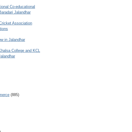
ional Co-educational
Baradari Jalandhar
 Cricket Association
tions
w in Jalandhar
 Khalsa College and KCL
Jalandhar
merce
(885)