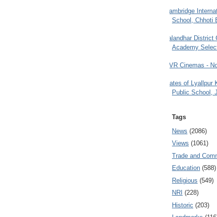
Cambridge Internat
School, Chhoti 
Jalandhar District
Academy Selec
PVR Cinemas - No
Gates of Lyallpur
Public School, 
Tags
News
(2086)
Views
(1061)
Trade and Com
Education
(588)
Religious
(549)
NRI
(228)
Historic
(203)