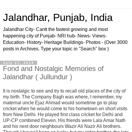
Jalandhar, Punjab, India
Jalandhar City- Cantt the fastest growing and most
happening city of Punjab- NRI hub- News- Views-
Education- History- Heritage Buildings- Photos - (Over 3000
posts in Archives. Type your topic in "Search" box )
July 17, 2014
Fond and Nostalgic Memories of
Jalandhar ( Jullundur )
It is
nostalgic to see and try to recall old places of the city of
my birth. The Company Bagh was where, I remember, my
maternal uncle Ejaz Ahmad would sometime go to play
cricket when he would come to his hometown on short visits
from New Delhi. He played first class cricket for Delhi and
UP-CP combined Eleven. His friends were Lala Amar Nath
and his next door neighbours Wazir Ali Nazir Ali brothers.