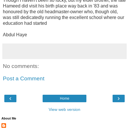
Though I haven't been so lucky, but my elder brother, the late
Hameed did visit his birth place way back in '83 and was
honoured by the old headmaster-owner who, though old,
was still dedicatedly running the excellent school where our
education had started
Abdul Haye
No comments:
Post a Comment
‹
›
Home
View web version
About Me