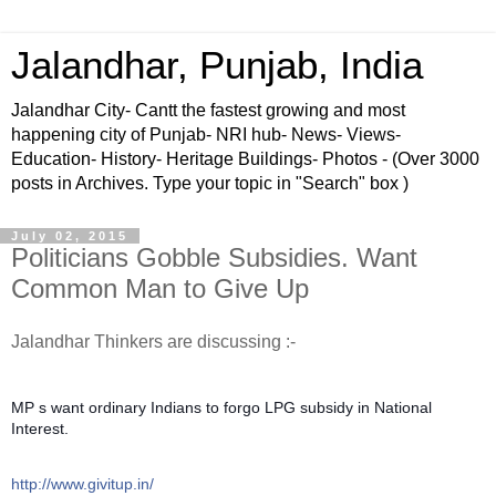
Jalandhar, Punjab, India
Jalandhar City- Cantt the fastest growing and most
happening city of Punjab- NRI hub- News- Views-
Education- History- Heritage Buildings- Photos - (Over 3000
posts in Archives. Type your topic in "Search" box )
July 02, 2015
Politicians Gobble Subsidies. Want
Common Man to Give Up
Jalandhar Thinkers are discussing :-
MP s want ordinary Indians to forgo LPG subsidy in National
Interest.
http://www.givitup.in/