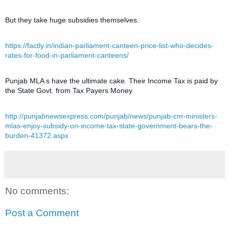
But they take huge subsidies themselves.
https://factly.in/indian-parliament-canteen-price-list-who-decides-
rates-for-food-in-parliament-canteens/
Punjab MLA s have the ultimate cake. Their Income Tax is paid by
the State Govt. from Tax Payers Money.
http://punjabnewsexpress.com/punjab/news/punjab-cm-ministers-
mlas-enjoy-subsidy-on-income-tax-state-government-bears-the-
burden-41372.aspx
No comments:
Post a Comment