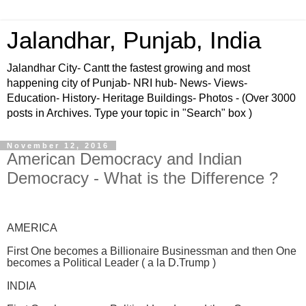
Jalandhar, Punjab, India
Jalandhar City- Cantt the fastest growing and most
happening city of Punjab- NRI hub- News- Views-
Education- History- Heritage Buildings- Photos - (Over 3000
posts in Archives. Type your topic in "Search" box )
November 12, 2016
American Democracy and Indian
Democracy - What is the Difference ?
AMERICA
First One becomes a Billionaire Businessman and then One
becomes a Political Leader ( a la D.Trump )
INDIA