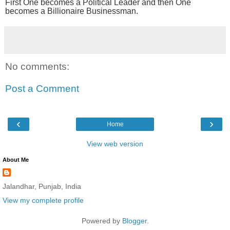
First One becomes a Political Leader and then One
becomes a Billionaire Businessman.
No comments:
Post a Comment
‹
›
Home
View web version
About Me
Jalandhar, Punjab, India
View my complete profile
Powered by
Blogger
.