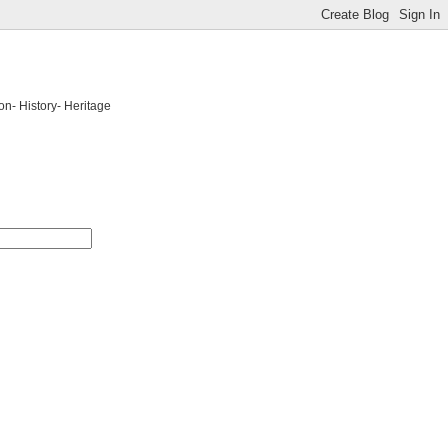
on- History- Heritage