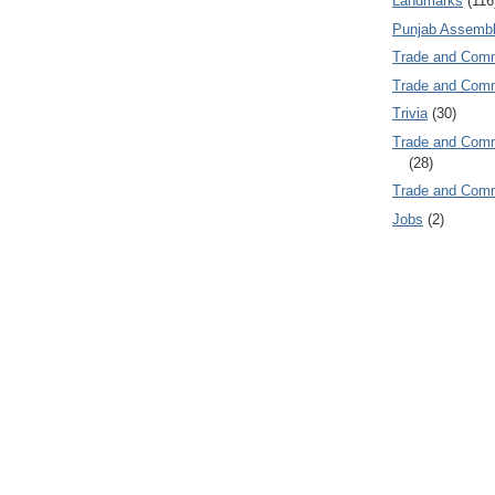
Landmarks
(116
Punjab Assembl
Trade and Com
Trade and Co
Trivia
(30)
Trade and C
(28)
Trade and Co
Jobs
(2)