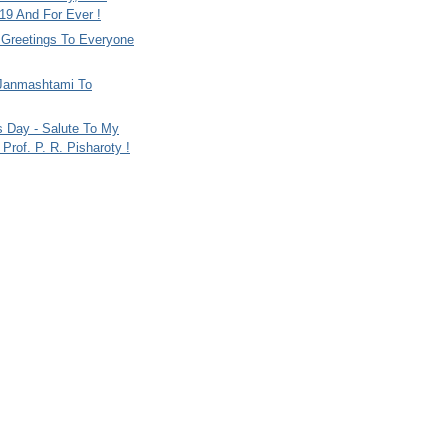
9 And For Ever !
i Greetings To Everyone
Janmashtami To
s Day - Salute To My
Prof. P. R. Pisharoty !