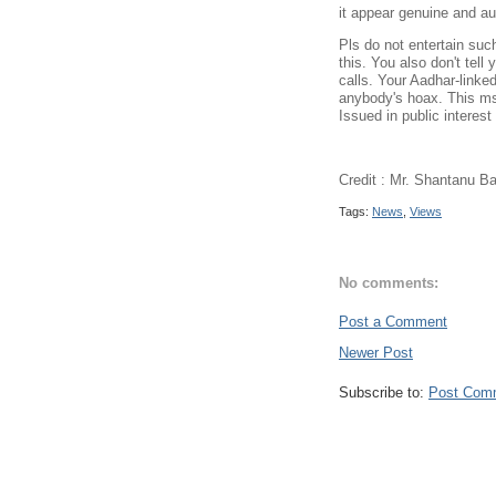
it appear genuine and au
Pls do not entertain suc
this. You also don't tel
calls. Your Aadhar-linked
anybody's hoax. This msg
Issued in public interes
Credit : Mr. Shantanu B
Tags:
News
,
Views
No comments:
Post a Comment
Newer Post
Subscribe to:
Post Com