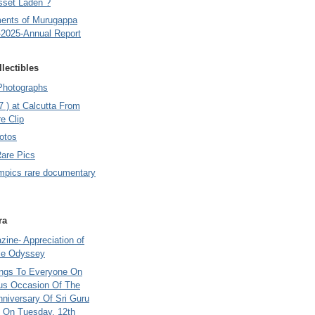
sset Laden ?
ents of Murugappa
-2025-Annual Report
lectibles
Photographs
7 ) at Calcutta From
e Clip
otos
Rare Pics
mpics rare documentary
ra
ine- Appreciation of
le Odyssey
ings To Everyone On
us Occasion Of The
nniversary Of Sri Guru
 On Tuesday, 12th