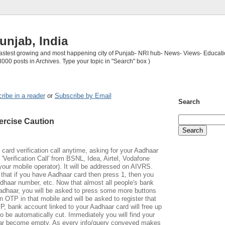
unjab, India
 fastest growing and most happening city of Punjab- NRI hub- News- Views- Educati
3000 posts in Archives. Type your topic in "Search" box )
ribe in a reader
or
Subscribe by Email
Search
ercise Caution
ard verification call anytime, asking for your Aadhaar
 'Verification Call' from BSNL, Idea, Airtel, Vodafone
 your mobile operator). It will be addressed on AIVRS.
r that if you have Aadhaar card then press 1, then you
adhaar number, etc. Now that almost all people's bank
Aadhaar, you will be asked to press some more buttons
n OTP in that mobile and will be asked to register that
 bank account linked to your Aadhaar card will free up
also be automatically cut. Immediately you will find your
har become empty. As every info/query conveyed makes