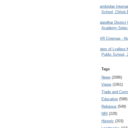
Cambridge Internat
School, Chhoti 
Jalandhar District
Academy Selec
PVR Cinemas - No
Gates of Lyallpur
Public School, 
Tags
News
(2086)
Views
(1061)
Trade and Com
Education
(588)
Religious
(549)
NRI
(228)
Historic
(203)