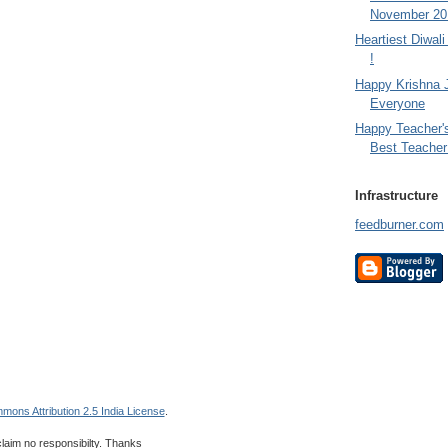
November 201
Heartiest Diwal
!
Happy Krishna 
Everyone
Happy Teacher'
Best Teacher 
Infrastructure
feedburner.com
mons Attribution 2.5 India License
.
 claim no responsibilty. Thanks