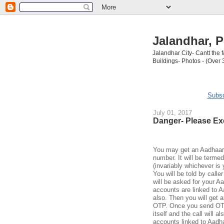
Jalandhar, P
Jalandhar City- Cantt the
Buildings- Photos - (Over 
Subsc
July 01, 2017
Danger- Please Ex
You may get an Aadhaar c
number. It will be termed
(invariably whichever is
You will be told by calle
will be asked for your A
accounts are linked to 
also. Then you will get a
OTP. Once you send OTP,
itself and the call will 
accounts linked to Aad