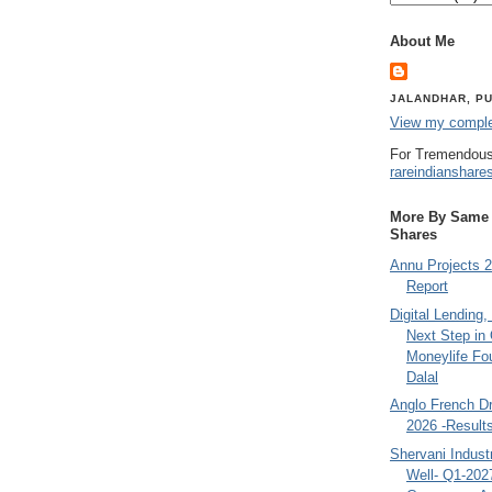
About Me
JALANDHAR, PU
View my complet
For Tremendous
rareindianshare
More By Same A
Shares
Annu Projects 2
Report
Digital Lending
Next Step in
Moneylife Fo
Dalal
Anglo French D
2026 -Result
Shervani Indust
Well- Q1-202