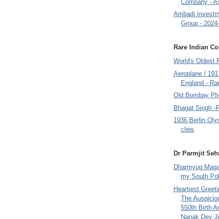
Company - A
Ambadi Investm
Group - 2024
Rare Indian Col
World's Oldest 
Aeroplane ( 191
England - Rar
Old Bombay Ph
Bhagat Singh -
1936 Berlin Oly
clips
Dr Parmjit Seh
Dharmyug Magaz
my South Po
Heartiest Greet
The Auspicio
550th Birth A
Nanak Dev Ji