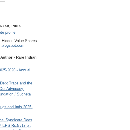
NJAB, INDIA
e profile
 Hidden Value Shares
s.blogspot.com
uthor - Rare Indian
025-2026 - Annual
, Debt Traps and the
 Our Advocacy ;
undation / Sucheta
rugs and Inds 2025-
s
rial Syndicate Does
7 EPS Rs.5 /17 p ,