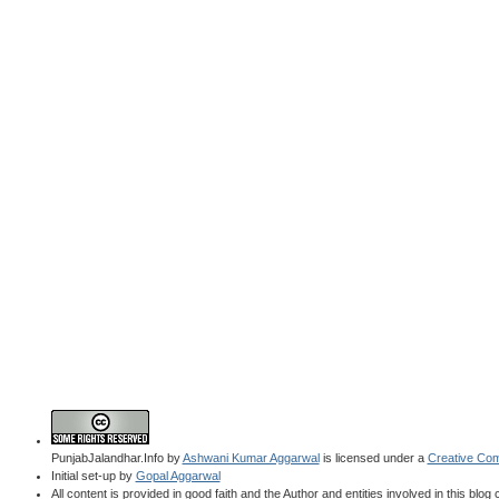
PunjabJalandhar.Info
by
Ashwani Kumar Aggarwal
is licensed under a
Creative Com
Initial set-up by
Gopal Aggarwal
All content is provided in good faith and the Author and entities involved in this blog