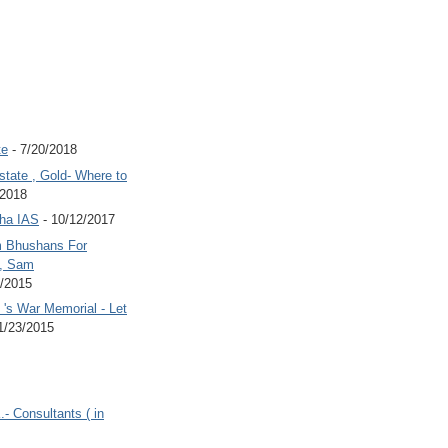
te
- 7/20/2018
state , Gold- Where to
/2018
Jha IAS
- 10/12/2017
 Bhushans For
 , Sam
6/2015
's War Memorial - Let
1/23/2015
.- Consultants ( in