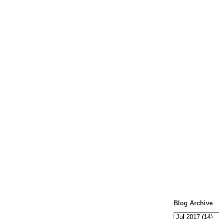
Blog Archive