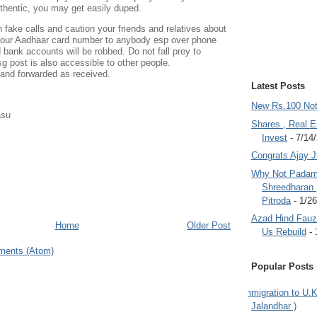
thentic, you may get easily duped.
h fake calls and caution your friends and relatives about
l your Aadhaar card number to anybody esp over phone
 bank accounts will be robbed. Do not fall prey to
 post is also accessible to other people.
t and forwarded as received.
Latest Posts
New Rs.100 No
asu
Shares , Real E
Invest
- 7/14
Congrats Ajay 
Why Not Padam
Shreedharan
Pitroda
- 1/2
Azad Hind Fauz 
Home
Older Post
Us Rebuild
- 
ments (Atom)
Popular Posts
Immigration to U.K
Jalandhar )