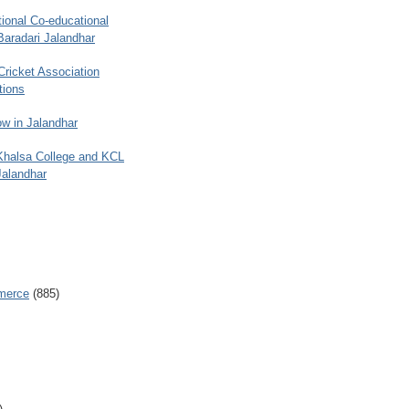
ional Co-educational
Baradari Jalandhar
 Cricket Association
tions
w in Jalandhar
 Khalsa College and KCL
Jalandhar
merce
(885)