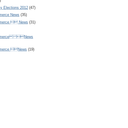
)
y Elections 2012
(47)
merce News
(35)
mmerce  News
(31)
ommerce News
mmerce News
(19)