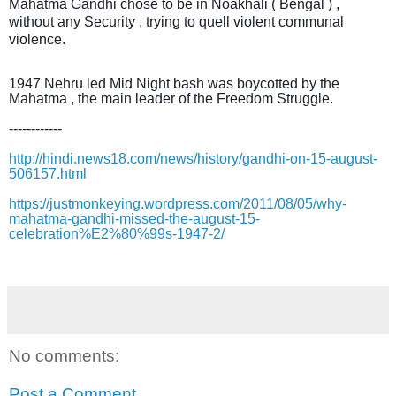
Mahatma Gandhi chose to be in Noakhali ( Bengal ) ,
without any Security , trying to quell violent communal
violence.
1947 Nehru led Mid Night bash was boycotted by the
Mahatma , the main leader of the Freedom Struggle.
------------
http://hindi.news18.com/news/history/gandhi-on-15-august-
506157.html
https://justmonkeying.wordpress.com/2011/08/05/why-
mahatma-gandhi-missed-the-august-15-
celebration%E2%80%99s-1947-2/
No comments:
Post a Comment