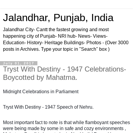
Jalandhar, Punjab, India
Jalandhar City- Cantt the fastest growing and most
happening city of Punjab- NRI hub- News- Views-
Education- History- Heritage Buildings- Photos - (Over 3000
posts in Archives. Type your topic in "Search" box )
July 01, 2017
Tryst With Destiny - 1947 Celebrations-
Boycotted by Mahatma.
Midnight Celebrations in Parliament
Tryst With Destiny - 1947 Speech of Nehru.
Most important fact to note is that while flamboyant speeches
were being made by some in safe and cozy environments ,