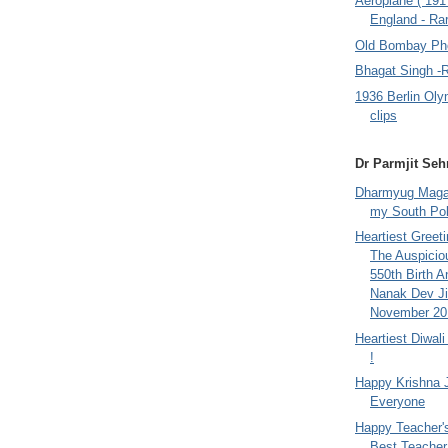
Aeroplane ( 191
England - Rar
Old Bombay Ph
Bhagat Singh -
1936 Berlin Oly
clips
Dr Parmjit Seh
Dharmyug Magaz
my South Po
Heartiest Greet
The Auspicio
550th Birth A
Nanak Dev Ji
November 201
Heartiest Diwal
!
Happy Krishna 
Everyone
Happy Teacher'
Best Teacher 