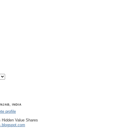
NJAB, INDIA
e profile
 Hidden Value Shares
s.blogspot.com