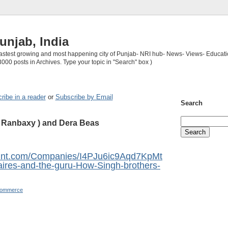
unjab, India
 fastest growing and most happening city of Punjab- NRI hub- News- Views- Educati
3000 posts in Archives. Type your topic in "Search" box )
ribe in a reader
or
Subscribe by Email
Search
f Ranbaxy ) and Dera Beas
mint.com/Companies/I4PJu6ic9Aqd7KpMt
aires-and-the-guru-How-Singh-brothers-
Commerce