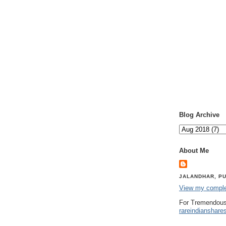
Blog Archive
About Me
JALANDHAR, PU
View my complet
For Tremendous
rareindianshare