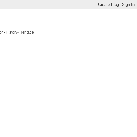
on- History- Heritage