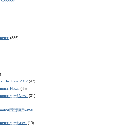
Jalandhar
merce
(885)
)
y Elections 2012
(47)
merce News
(35)
mmerce  News
(31)
ommerce News
mmerce News
(19)