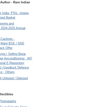
uthor - Rare Indian
 India- PXIL- shares
sted Market
tioning and
- 2024-2025 Annual
Castings -
s Want BSE / NSE
back Offer
ing / Selling Berar
ier Airconditioning , IKF
onal E-Repository
L) Goodluck Defence
e , Others
of Unlisted / Delisted
lectibles
Photographs