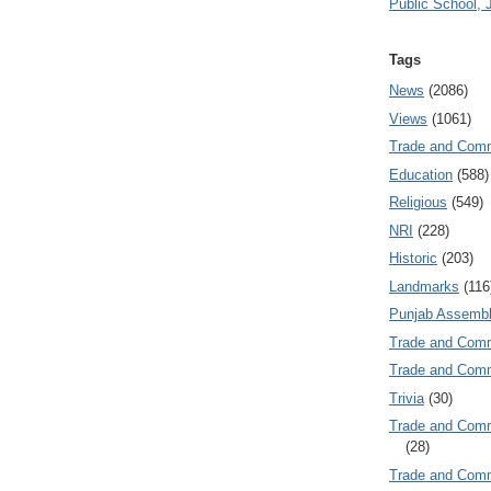
Public School, 
Tags
News
(2086)
Views
(1061)
Trade and Com
Education
(588)
Religious
(549)
NRI
(228)
Historic
(203)
Landmarks
(116
Punjab Assembl
Trade and Com
Trade and Co
Trivia
(30)
Trade and C
(28)
Trade and Co