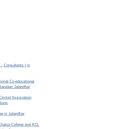
.- Consultants ( in
ional Co-educational
Baradari Jalandhar
 Cricket Association
tions
w in Jalandhar
 Khalsa College and KCL