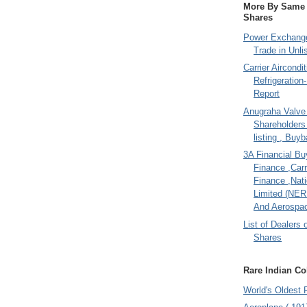
More By Same A
Shares
Power Exchange
Trade in Unli
Carrier Aircondi
Refrigeration
Report
Anugraha Valve 
Shareholder
listing , Buy
3A Financial Buy
Finance ,Carr
Finance ,Nati
Limited (NER
And Aerospac
List of Dealers 
Shares
Rare Indian Col
World's Oldest 