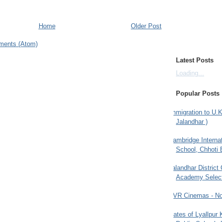
Home
Older Post
ments (Atom)
Latest Posts
Loading...
Popular Posts
Immigration to U.K
Jalandhar )
Cambridge Internat
School, Chhoti 
Jalandhar District
Academy Selec
PVR Cinemas - No
Gates of Lyallpur