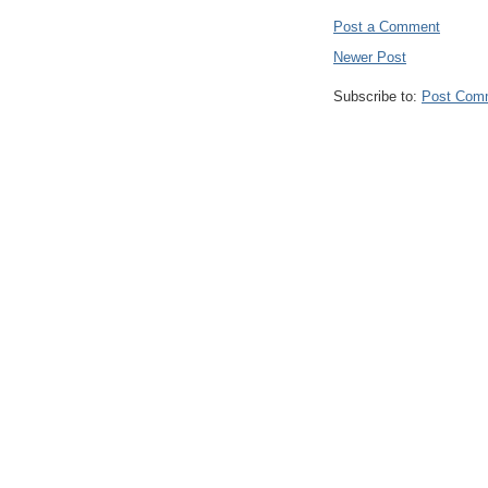
Post a Comment
Newer Post
Subscribe to:
Post Com