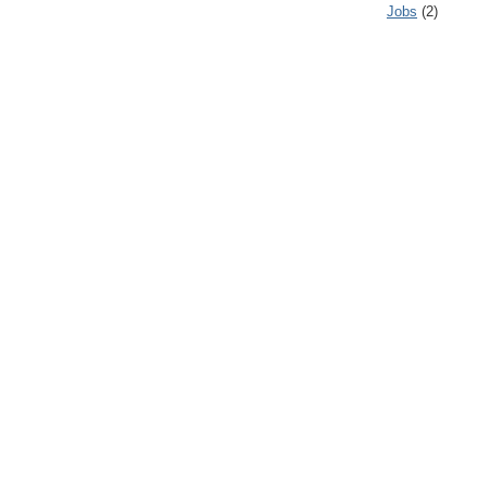
Jobs
(2)