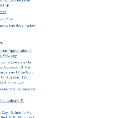
7 ) at Calcutta From
e Clip
otos
Rare Pics
mpics rare documentary
ra
ine- Appreciation of
le Odyssey
ings To Everyone On
us Occasion Of The
nniversary Of Sri Guru
 On Tuesday, 12th
9 And For Ever !
i Greetings To Everyone
Janmashtami To
s Day - Salute To My
Prof. P. R. Pisharoty !