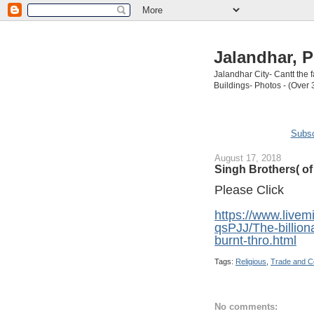
Jalandhar, P
Jalandhar City- Cantt the
Buildings- Photos - (Over 
Subsc
August 17, 2018
Singh Brothers( o
Please Click
https://www.live
qsPJJ/The-billion
burnt-thro.html
Tags:
Religious
,
Trade and 
No comments: