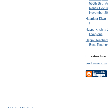
550th Birth A
Nanak Dev Ji
November 201
Heartiest Diwal
!
Happy Krishna 
Everyone
Happy Teacher'
Best Teacher 
Infrastructure
feedburner.com