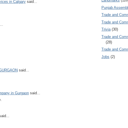
Landmarks
(116
vices in Calgary
said...
Punjab Assembl
Trade and Com
Trade and Co
..
Trivia
(30)
Trade and C
(28)
Trade and Co
Jobs
(2)
 GURGAON
said...
ompany in Gurgaon
said...
e.
aid...