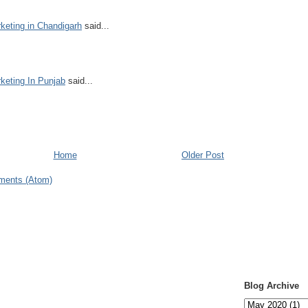
keting in Chandigarh
said...
keting In Punjab
said...
Home
Older Post
ments (Atom)
Blog Archive