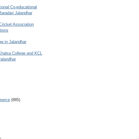
ional Co-educational
Baradari Jalandhar
 Cricket Association
tions
w in Jalandhar
 Khalsa College and KCL
Jalandhar
merce
(885)