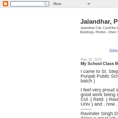
Jalandhar, P
Jalandhar City- Cantt the
Buildings- Photos - (Over 
Subsc
May 18, 2020
My School Class M
I came to St. Ste
Punjab Public Sch
batch )
I feel very proud 
good work being d
Col. ( Retd. ) Ra
Univ ) and , now 
-------
Ravinder Singh D