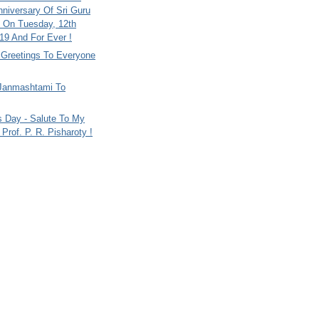
nniversary Of Sri Guru
 On Tuesday, 12th
9 And For Ever !
i Greetings To Everyone
Janmashtami To
s Day - Salute To My
Prof. P. R. Pisharoty !