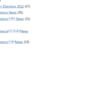
)
y Elections 2012
(47)
merce News
(35)
mmerce  News
(31)
ommerce News
mmerce News
(19)