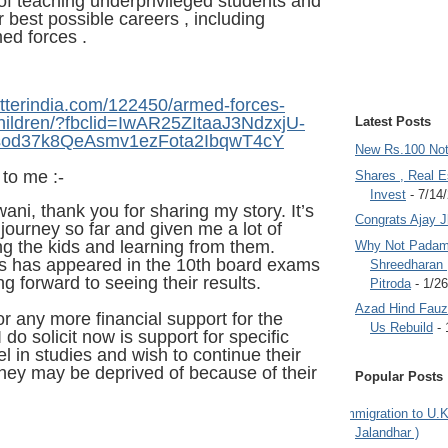
 of teaching underprivileged students and
 best possible careers , including
med forces .
etterindia.com/122450/armed-forces-
children/?fbclid=IwAR25ZItaaJ3NdzxjU-
Latest Posts
od37k8QeAsmv1ezFota2IbqwT4cY
New Rs.100 No
 to me :-
Shares , Real E
Invest
- 7/14
ni, thank you for sharing my story. It’s
Congrats Ajay 
ourney so far and given me a lot of
g the kids and learning from them.
Why Not Padam
es has appeared in the 10th board exams
Shreedharan
ing forward to seeing their results.
Pitroda
- 1/2
Azad Hind Fauz 
or any more financial support for the
Us Rebuild
- 
do solicit now is support for specific
l in studies and wish to continue their
hey may be deprived of because of their
Popular Posts
.
Immigration to U.K
Jalandhar )