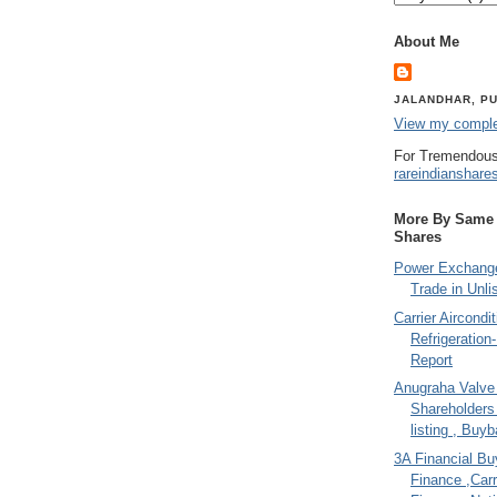
About Me
JALANDHAR, PU
View my complet
For Tremendous
rareindianshare
More By Same A
Shares
Power Exchange
Trade in Unli
Carrier Aircondi
Refrigeration
Report
Anugraha Valve 
Shareholder
listing , Buy
3A Financial Buy
Finance ,Carr