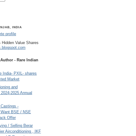
NJAB, INDIA
e profile
 Hidden Value Shares
s.blogspot.com
uthor - Rare Indian
 India- PXIL- shares
sted Market
tioning and
- 2024-2025 Annual
Castings -
s Want BSE / NSE
back Offer
ing / Selling Berar
ier Airconditioning , IKF