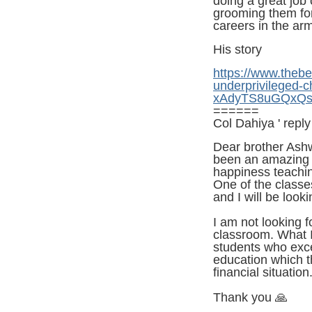
doing a great job
grooming them for
careers in the ar
His story
https://www.theb
underprivileged-
xAdyTS8uGQxQs
======
Col Dahiya ' reply
Dear brother Ashwa
been an amazing j
happiness teachin
One of the class
and I will be look
I am not looking f
classroom. What I 
students who exce
education which t
financial situation
Thank you
🙏