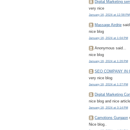
Digital Marketing ser
very nice
January 16, 2024 at 12:58 PM
Massage Airdrie
said.
nice blog
January 16, 2024 at 1:04 PM
Anonymous said...
nice blog
January 16, 2024 at 1:26 PM
SEO COMPANY IN
very nice blog
January 16, 2024 at 1:27 PM
Digital Marketing C
nice blog and nice articl
January 16, 2024 at 3:14 PM
Camotions Gurgaon
s
Nice blog..