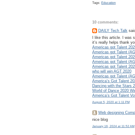
Tags:
Education
10 comments:
DAILY Tech Talk
said
I like this article. I w
it’s really helps thank 
Americas got Talent 202
Americas got Talent (AG
Americas got Talent 20
Americas got Talent (AG
Americas got Talent 202
who will win AGT 2020
Americas got Talent (AG
America’s Got Talent 2
Dancing with the Stars
World of Dance 2020 Wi
America’s Got Talent Vo
August 5, 2020 at 1:11 PM
Web designing Comp
nice blog
January 16, 2024 at 11:52 AM