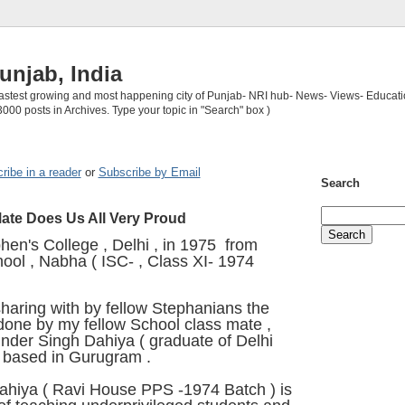
unjab, India
 fastest growing and most happening city of Punjab- NRI hub- News- Views- Educati
3000 posts in Archives. Type your topic in "Search" box )
ribe in a reader
or
Subscribe by Email
Search
ate Does Us All Very Proud
phen's College , Delhi , in 1975 from
ool , Nabha ( ISC- , Class XI- 1974
sharing with by fellow Stephanians the
one by my fellow School class mate ,
vinder Singh Dahiya ( graduate of Delhi
, based in Gurugram .
ahiya ( Ravi House PPS -1974 Batch ) is