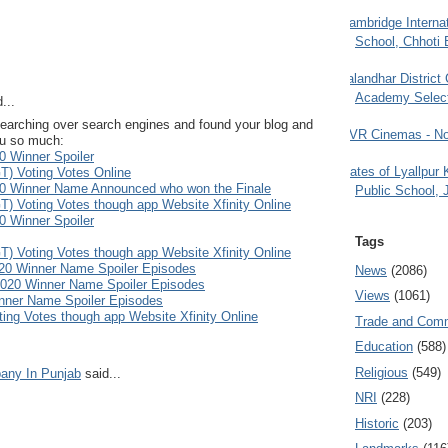
Cambridge Internat
School, Chhoti 
Jalandhar District
Academy Selec
...
as searching over search engines and found your blog and
PVR Cinemas - No
you so much:
0 Winner Spoiler
Gates of Lyallpur
T) Voting Votes Online
20 Winner Name Announced who won the Finale
Public School, 
T) Voting Votes though app Website Xfinity Online
0 Winner Spoiler
Tags
T) Voting Votes though app Website Xfinity Online
020 Winner Name Spoiler Episodes
News
(2086)
 2020 Winner Name Spoiler Episodes
Views
(1061)
nner Name Spoiler Episodes
ting Votes though app Website Xfinity Online
Trade and Com
Education
(588)
Religious
(549)
any In Punjab
said...
NRI
(228)
Historic
(203)