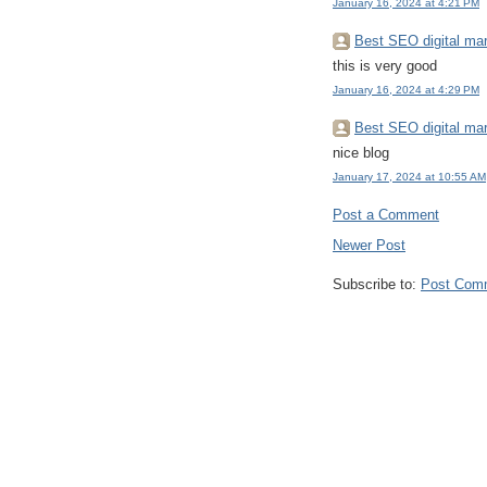
January 16, 2024 at 4:21 PM
Best SEO digital mar
this is very good
January 16, 2024 at 4:29 PM
Best SEO digital mar
nice blog
January 17, 2024 at 10:55 AM
Post a Comment
Newer Post
Subscribe to:
Post Com