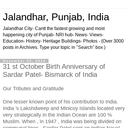
Jalandhar, Punjab, India
Jalandhar City- Cantt the fastest growing and most
happening city of Punjab- NRI hub- News- Views-
Education- History- Heritage Buildings- Photos - (Over 3000
posts in Archives. Type your topic in "Search" box )
November 02, 2024
31 st October Birth Anniversary of
Sardar Patel- Bismarck of India
Our Tributes and Gratitude
One lesser known point of his contribution to India.
India 's Lakshdweep and Minicoy Islands located very
very strategically in the Indian Ocean are 100 %
Muslim. When , in 1947 , India was being divided on
communal lines , Sardar Patel sent an Indian Naval