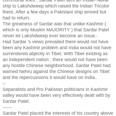
ship to Lakshdweep which raised the Indian Tricolor
there. After a few days a Pakistani ship arrived but
had to return.
The greatness
of Sardar was that unlike Kashmir (
which is only Muslim MAJORITY ) that Sardar Patel
never let Lakshdweep ever become an Issue.-
Had Sardar 's views prevailed there would not have
been any Kashmir problem and India would not have
surrendered abjectly in Tibet. With Tibet existing as
an independent nation , there would not have been
any hostile Chinese neighborhood. Sardar Patel had
warned Nehru against the Chinese designs on Tibet
and the repercussions it would have on India..
--
Separatists and Pro Pakistan politicians in Kashmir
valley would have been very effectively dealt with by
Sardar Patel.
------
Sardar Patel placed the interests of his country above