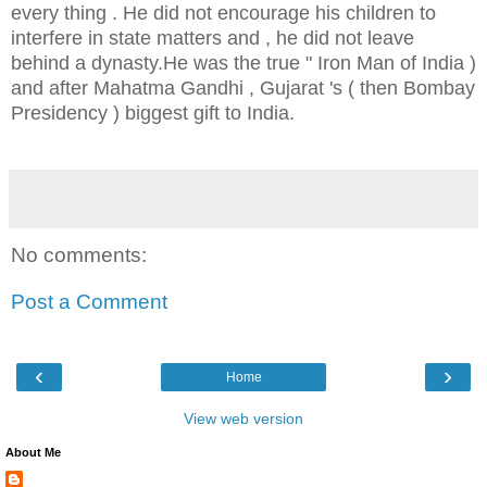
every thing . He did not encourage his children to
interfere in state matters and , he did not leave
behind a dynasty.He was the true " Iron Man of India )
and after Mahatma Gandhi , Gujarat 's ( then Bombay
Presidency ) biggest gift to India.
No comments:
Post a Comment
‹
›
Home
View web version
About Me