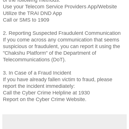
Use your Telecom Service Providers App/Website
Utilize the TRAI DND App
Call or SMS to 1909
2. Reporting Suspected Fraudulent Communication
If you come across any communication that seems
suspicious or fraudulent, you can report it using the
"Chakshu Platform" of the Department of
Telecommunications (DoT).
3. In Case of a Fraud Incident
If you have already fallen victim to fraud, please
report the incident immediately:
Call the Cyber Crime Helpline at 1930
Report on the Cyber Crime Website.