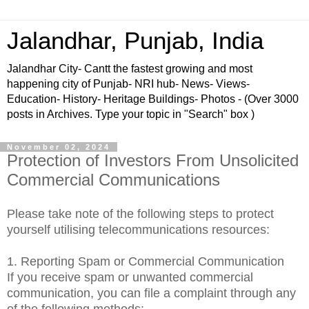
Jalandhar, Punjab, India
Jalandhar City- Cantt the fastest growing and most
happening city of Punjab- NRI hub- News- Views-
Education- History- Heritage Buildings- Photos - (Over 3000
posts in Archives. Type your topic in "Search" box )
November 02, 2024
Protection of Investors From Unsolicited
Commercial Communications
Please take note of the following steps to protect
yourself utilising telecommunications resources:
1. Reporting Spam or Commercial Communication
If
you receive spam or unwanted commercial
communication, you can file a complaint through any
of the following methods: