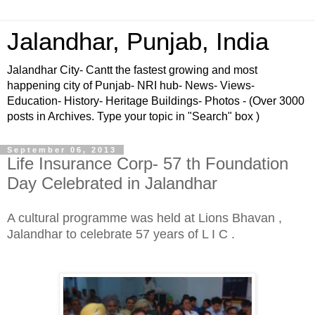
Jalandhar, Punjab, India
Jalandhar City- Cantt the fastest growing and most
happening city of Punjab- NRI hub- News- Views-
Education- History- Heritage Buildings- Photos - (Over 3000
posts in Archives. Type your topic in "Search" box )
September 06, 2013
Life Insurance Corp- 57 th Foundation
Day Celebrated in Jalandhar
A cultural programme was held at Lions Bhavan ,
Jalandhar to celebrate 57 years of L I C .