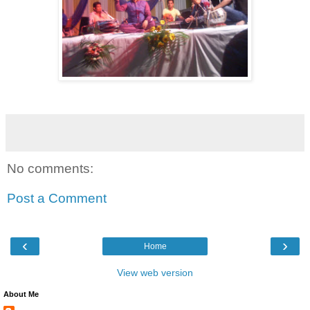
No comments:
Post a Comment
‹
›
Home
View web version
About Me