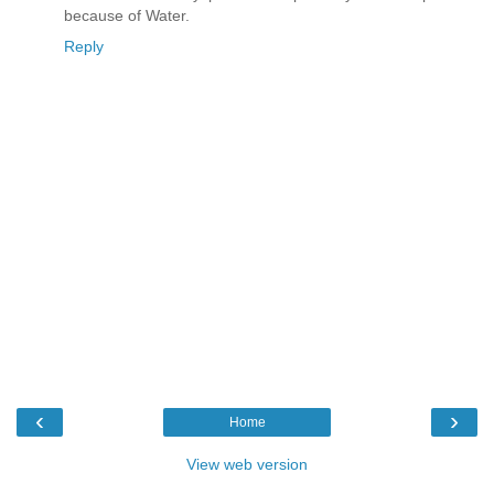
because of Water.
Reply
‹
›
Home
View web version