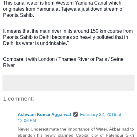
This canal water is from Western Yamuna Canal which
originates from Yamuna at Tajewala just down stream of
Paonta Sahib.
It means that the main river in its around 150 km course from
Paonta Sahib to Delhi becomes so heavily polluted that in
Delhi its water is undrinkable.''
Compare it with London / Thames River or Paris / Seine
River.
1 comment:
Ashwani Kumar Aggarwal
February 22, 2016 at
12:06 PM
Never Underestimate the Importance of Water. Akbar had to
abandon his newly planned Capital city of Fatehpur Sikri