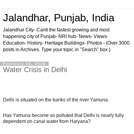
Jalandhar, Punjab, India
Jalandhar City- Cantt the fastest growing and most
happening city of Punjab- NRI hub- News- Views-
Education- History- Heritage Buildings- Photos - (Over 3000
posts in Archives. Type your topic in "Search" box )
February 22, 2016
Water Crisis in Delhi
Delhi is situated on the banks of the river Yamuna.
Has Yamuna become so polluted that Delhi is nearly fully
dependent on canal water from Haryana?